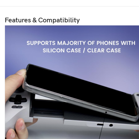
Features & Compatibility