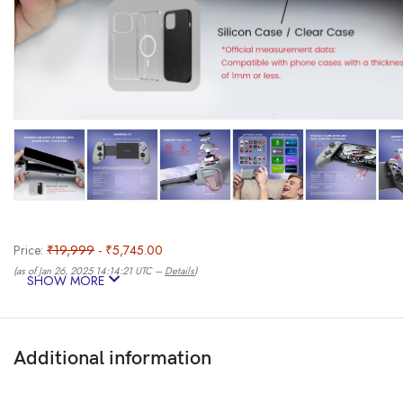
Price:
₹19,999
- ₹5,745.00
(as of Jan 26, 2025 14:14:21 UTC –
Details
)
SHOW MORE
Additional information