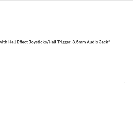
ith Hall Effect Joysticks/Hall Trigger, 3.5mm Audio Jack”
 load up your favorite button mappings with or without software
utton/Capture Button/D- Pad
faceplates is the ability to customize the stick caps. Effortlessly