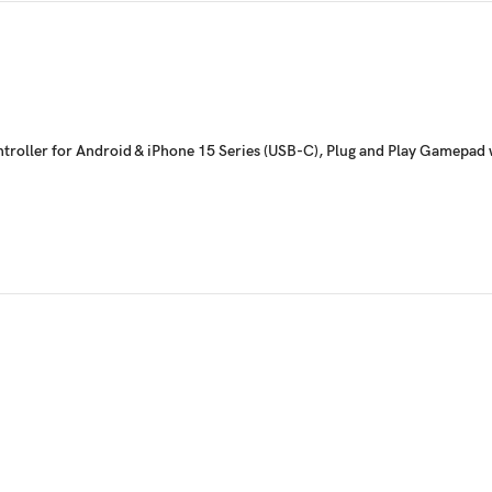
troller for Android & iPhone 15 Series (USB-C), Plug and Play Gamepad w
additional back buttons so you can map your in-game actions on the fly, and
eal-time. Mappable Buttons: A/B/X/Y/LB/RB/LT/RT/LS/RS/View Button/Menu B
geable magnetic detachable faceplates. One of the key benefits of changing the 