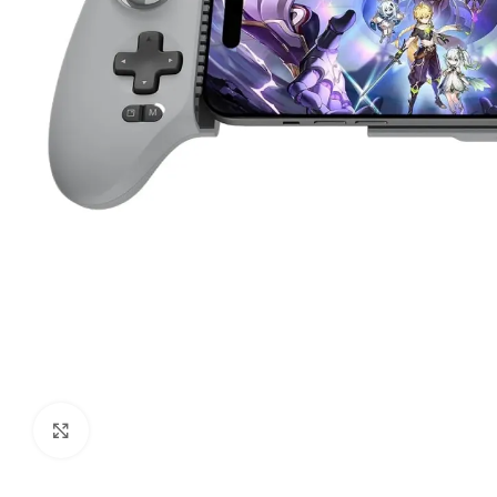
Click to enlarge