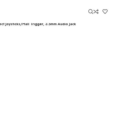
ct Joysticks/Hall Trigger, 3.5mm Audio Jack