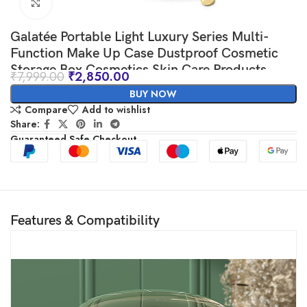
Click to enlarge
Galatée Portable Light Luxury Series Multi-
Function Make Up Case Dustproof Cosmetic
Storage Box,Cosmetics Skin Care Products
₹
7,999.00
₹
2,850.00
Jewelry Organizer Case Lipstick Box – Green
BUY NOW
Compare
Add to wishlist
Share:
Guaranteed Safe Checkout
Features & Compatibility