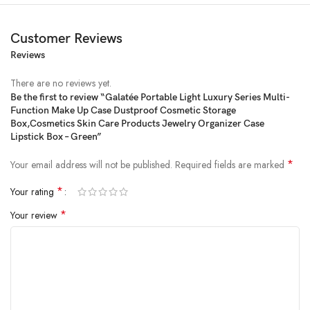
Customer Reviews
Reviews
There are no reviews yet.
Be the first to review “Galatée Portable Light Luxury Series Multi-
Function Make Up Case Dustproof Cosmetic Storage
Price:
₹7,999
- ₹2,850.00
Box,Cosmetics Skin Care Products Jewelry Organizer Case
(as of Feb 19, 2025 13:59:47 UTC –
Details
)
Lipstick Box – Green”
*
Your email address will not be published.
Required fields are marked
*
Your rating
*
Your review
Product Description