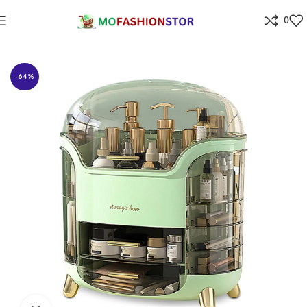
0
Home
Jewellers
-64%