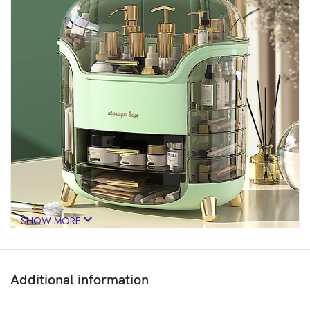
SHOW MORE
Additional information