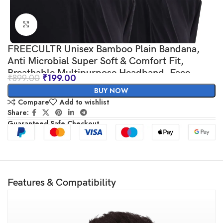
Click to enlarge
FREECULTR Unisex Bamboo Plain Bandana,
Anti Microbial Super Soft & Comfort Fit,
Breathable Multipurpose Headband, Face
₹
899.00
₹
199.00
Mask for Dust Protection-Pack of 2-100% Try
BUY NOW
On Guarantee – Made in India
Compare
Add to wishlist
Share:
Guaranteed Safe Checkout
Features & Compatibility