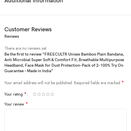
Additional information
Customer Reviews
Reviews
Price:
₹899
- ₹199
(as of Feb 16, 2025 15:49:10 UTC –
Details
)
There are no reviews yet.
Be the first to review “FREECULTR Unisex Bamboo Plain Bandana,
Anti Microbial Super Soft & Comfort Fit, Breathable Multipurpose
Headband, Face Mask for Dust Protection-Pack of 2-100% Try On
Guarantee – Made in India”
*
Your email address will not be published.
Required fields are marked
*
Your rating
*
Your review
We at FREECULTR believe that comfort is subjective yet basic. We blend
exclusive underclothing innovations with modern technology to amplify
your experience. Just like you, at FREECULTR, we believe that variety is