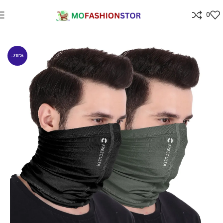
0
Home
All ladies,Gens and kids apparel
-78%