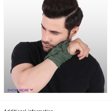
SHOW MORE