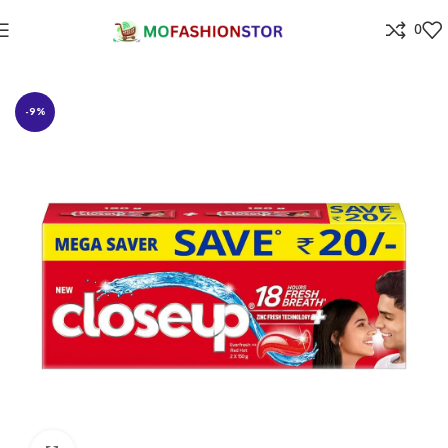
0
Home
Grocery
-9%