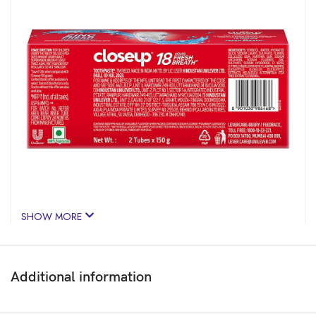
SHOW MORE
Additional information