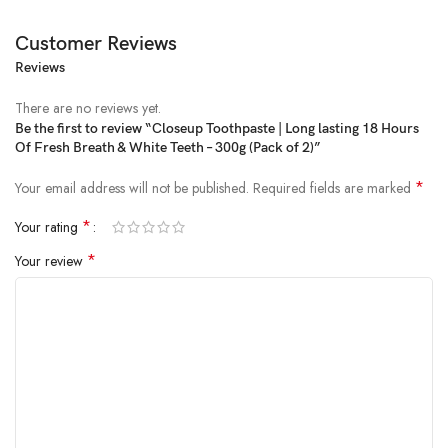
Customer Reviews
Reviews
Price:
₹182
- ₹165.00
(as of Feb 02, 2025 16:44:48 UTC –
Details
)
There are no reviews yet.
Be the first to review “Closeup Toothpaste | Long lasting 18 Hours
Of Fresh Breath & White Teeth – 300g (Pack of 2)”
*
Your email address will not be published.
Required fields are marked
*
Your rating
*
Your review
Do you brush your teeth hurriedly? Do you often forget to use
mouthwash or not use it at all? Are your teeth dull and covered with a
yellowish coating of plaque? Do you have bad breath? If your answer
to the above questions is yes, then New Closeup Gel Toothpaste with
Zinc fresh technology is for you! Bad breath is a common condition that
affects many people and has health as well as social implications. It can