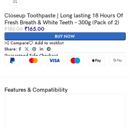
Click to enlarge
Closeup Toothpaste | Long lasting 18 Hours Of
Fresh Breath & White Teeth – 300g (Pack of 2)
₹
182.00
₹
165.00
BUY NOW
Compare
Add to wishlist
Share:
Guaranteed Safe Checkout
Features & Compatibility