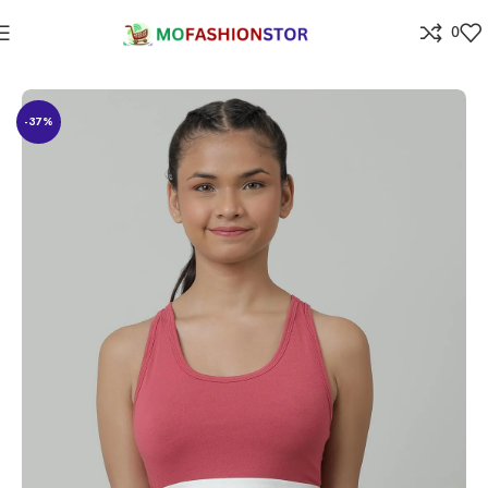
0
Home
All ladies,Gens and kids apparel
-37%