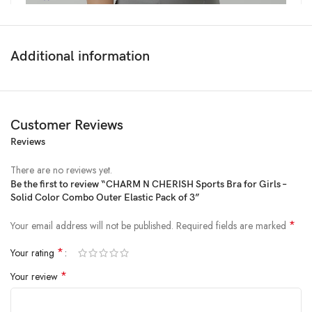
Additional information
Customer Reviews
Reviews
There are no reviews yet.
Be the first to review “CHARM N CHERISH Sports Bra for Girls –
Solid Color Combo Outer Elastic Pack of 3”
Price:
₹1,199
- ₹759.00
(as of Feb 15, 2025 17:33:29 UTC –
Details
)
*
Your email address will not be published.
Required fields are marked
*
Your rating
*
Your review