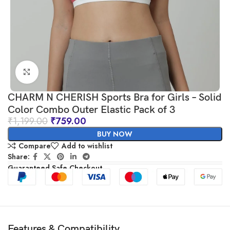
Click to enlarge
CHARM N CHERISH Sports Bra for Girls – Solid
Color Combo Outer Elastic Pack of 3
₹
1,199.00
₹
759.00
BUY NOW
Compare
Add to wishlist
Share:
Guaranteed Safe Checkout
Features & Compatibility