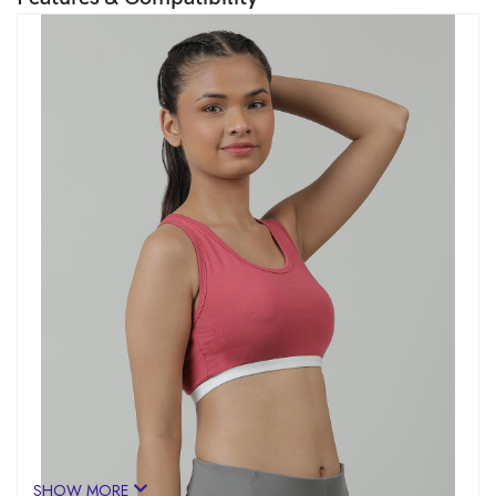
SHOW MORE