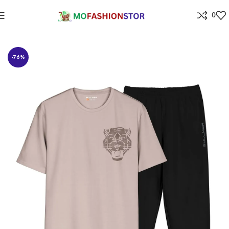
0
Home
All ladies,Gens and kids apparel
-76%