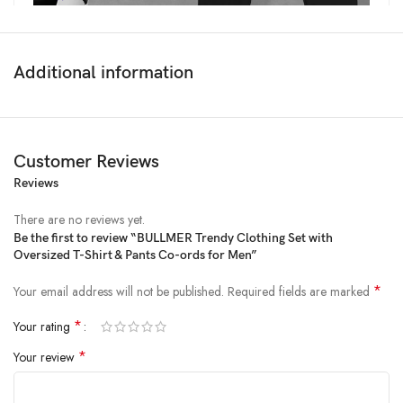
Additional information
Customer Reviews
Reviews
There are no reviews yet.
Be the first to review “BULLMER Trendy Clothing Set with
Oversized T-Shirt & Pants Co-ords for Men”
Price:
₹2,498
- ₹599.00
(as of Feb 03, 2025 02:59:08 UTC –
Details
)
*
Your email address will not be published.
Required fields are marked
*
Your rating
*
Your review