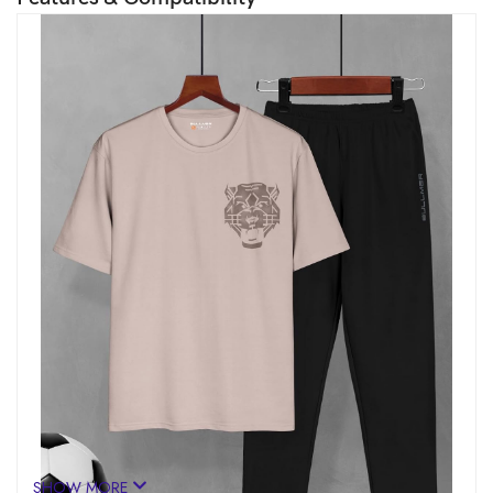
SHOW MORE