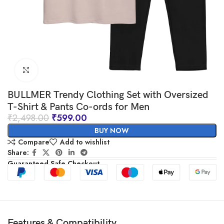
Click to enlarge
BULLMER Trendy Clothing Set with Oversized
T-Shirt & Pants Co-ords for Men
₹
2,498.00
₹
599.00
BUY NOW
Compare
Add to wishlist
Share:
Guaranteed Safe Checkout
Features & Compatibility