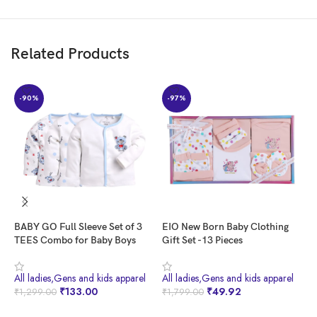
Item Weight ‏ : ‎ 250 g
Net Quantity ‏ : ‎ 1.0 count
Included Components ‏ : ‎ T-shirt, Pants
Related Products
Customers say
Customers received an incomplete outfit with a missing T-shirt. They had
-90%
-97%
mixed opinions about the quality.
AI-generated from the text of customer reviews
BABY GO Full Sleeve Set of 3
EIO New Born Baby Clothing
F
TEES Combo for Baby Boys
Gift Set -13 Pieces
M
B
W
All ladies,Gens and kids apparel
All ladies,Gens and kids apparel
A
W
₹
133.00
₹
49.92
₹
1,299.00
₹
1,799.00
₹
BUY NOW
BUY NOW