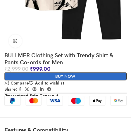
Click to enlarge
BULLMER Clothing Set with Trendy Shirt &
Pants Co-ords for Men
₹
2,999.00
₹
999.00
BUY NOW
Compare
Add to wishlist
Share:
Guaranteed Safe Checkout
Features & Compatibility