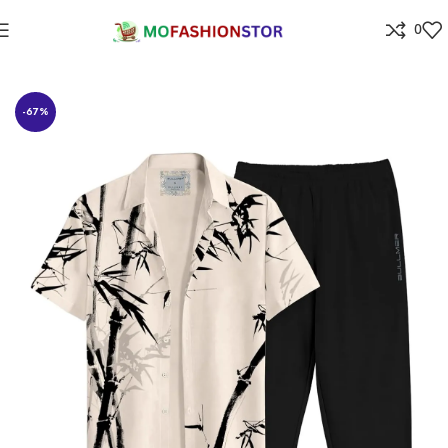
0
Home
All ladies,Gens and kids apparel
-67%