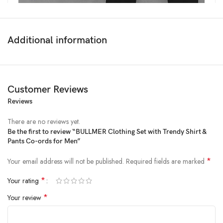
Additional information
Customer Reviews
Reviews
There are no reviews yet.
Be the first to review “BULLMER Clothing Set with Trendy Shirt &
Pants Co-ords for Men”
Price:
₹2,999
- ₹999.00
(as of Feb 21, 2025 18:50:37 UTC –
Details
)
*
Your email address will not be published.
Required fields are marked
*
Your rating
*
Your review