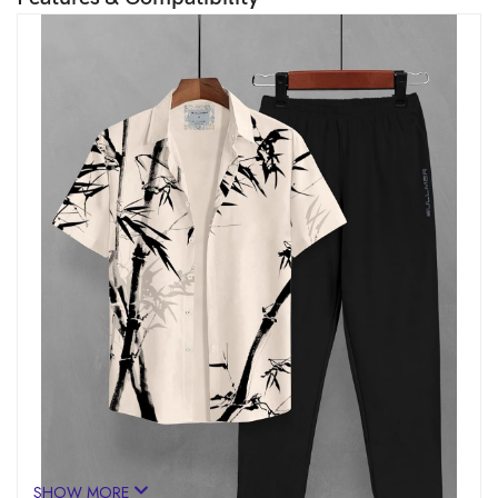
SHOW MORE