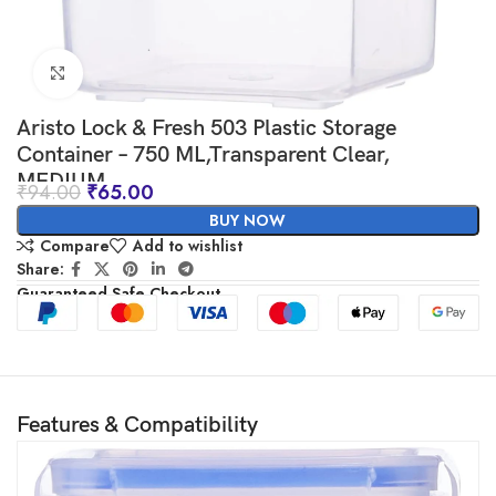
Click to enlarge
Aristo Lock & Fresh 503 Plastic Storage
Container – 750 ML,Transparent Clear,
MEDIUM
₹
94.00
₹
65.00
BUY NOW
Compare
Add to wishlist
Share:
Guaranteed Safe Checkout
Features & Compatibility