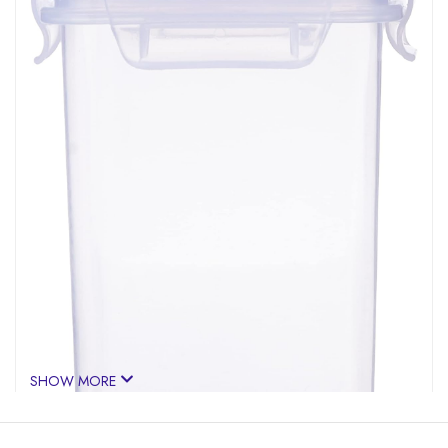
SHOW MORE