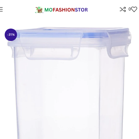
0
Home
⁠Home & kitchen
-31%