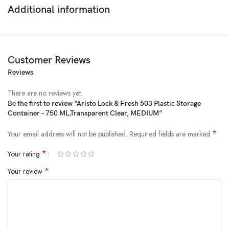
Additional information
Customer Reviews
Reviews
Price:
₹94
- ₹65.00
(as of Feb 22, 2025 21:08:47 UTC –
Details
)
There are no reviews yet.
Be the first to review “Aristo Lock & Fresh 503 Plastic Storage
Container – 750 ML,Transparent Clear, MEDIUM”
*
Your email address will not be published.
Required fields are marked
*
Your rating
*
Your review
A useful addition to any busy household, Lock&Lock’s Classic plastic
food-storage containers come in handy for storing fresh and frozen