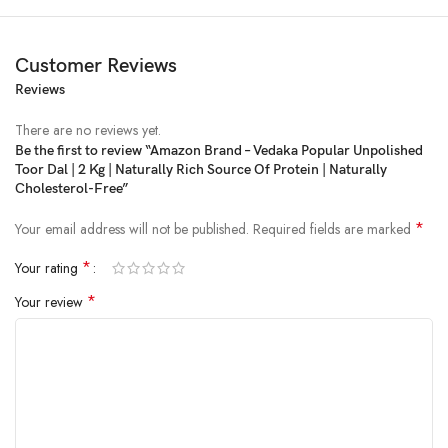
Customer Reviews
Reviews
There are no reviews yet.
Be the first to review “Amazon Brand – Vedaka Popular Unpolished
Toor Dal | 2 Kg | Naturally Rich Source Of Protein | Naturally
Price:
₹575.00
- ₹370.00
Cholesterol-Free”
(as of Feb 22, 2025 11:13:40 UTC –
Details
)
*
Your email address will not be published.
Required fields are marked
*
Your rating
*
Your review
All vedaka pulses are hygienically packed and undergo rigorous