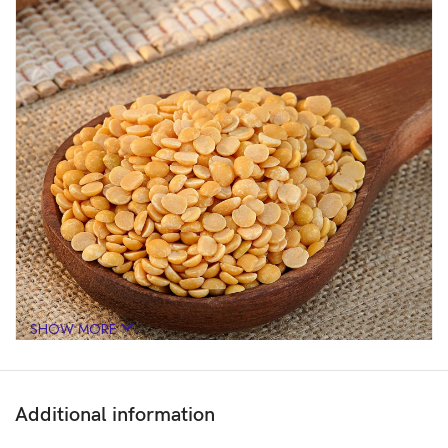
SHOW MORE
Additional information