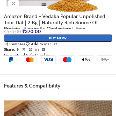
Click to enlarge
Amazon Brand – Vedaka Popular Unpolished
Toor Dal | 2 Kg | Naturally Rich Source Of
Protein | Naturally Cholesterol-Free
₹
575.00
₹
370.00
BUY NOW
Compare
Add to wishlist
Share:
Guaranteed Safe Checkout
Features & Compatibility