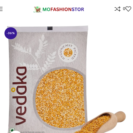
0
Home
Grocery
-36%