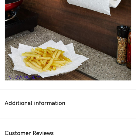
SHOW MORE
Additional information
Customer Reviews