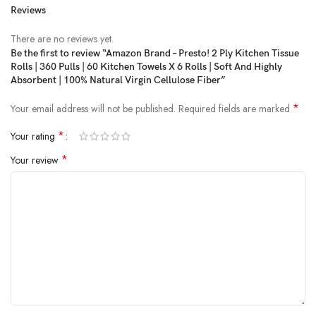
Reviews
Price:
₹420
- ₹320.00
(as of Feb 19, 2025 18:42:24 UTC –
Details
)
There are no reviews yet.
Be the first to review “Amazon Brand – Presto! 2 Ply Kitchen Tissue
Rolls | 360 Pulls | 60 Kitchen Towels X 6 Rolls | Soft And Highly
Absorbent | 100% Natural Virgin Cellulose Fiber”
*
Your email address will not be published.
Required fields are marked
*
Your rating
*
Your review
Presto! 2 Ply Kitchen Tissue/Towel Paper Roll – 6 Rolls (60 Pulls Per
Roll)
Product Dimensions ‏ : ‎ 28 x 19 x 21.5 cm; 975 g
Date First Available ‏ : ‎ 27 August 2018
Manufacturer ‏ : ‎ SINAR INDAH PULP & PAPER PVT LTD Plot No: 122
B, Sec-6, HSIIDC, IGC,Bawal-123501, Distt – Rewari(HR)
ASIN ‏ : ‎ B07GVVCQY6
Item model number ‏ : ‎ P_HPC_KT_PO6