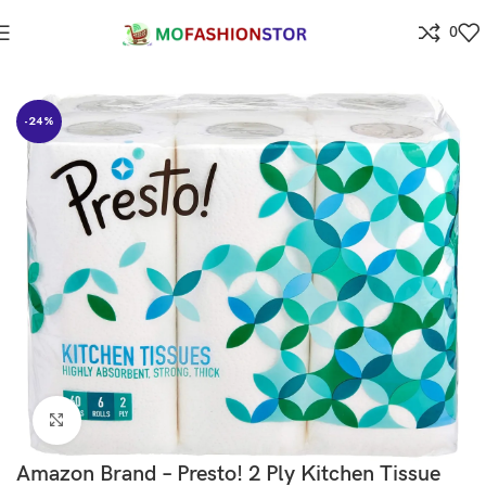
0
Home
Grocery
-24%
Click to enlarge
Amazon Brand – Presto! 2 Ply Kitchen Tissue