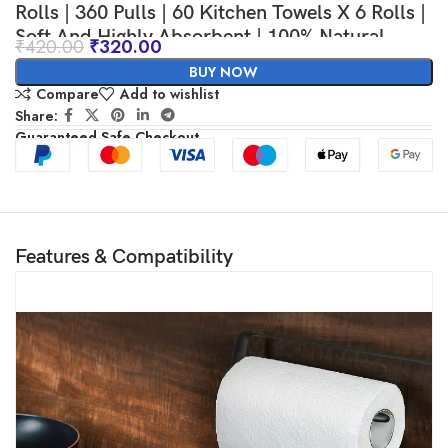
Rolls | 360 Pulls | 60 Kitchen Towels X 6 Rolls |
Soft And Highly Absorbent | 100% Natural
₹
420.00
₹
320.00
Virgin Cellulose Fiber
BUY NOW
Compare
Add to wishlist
Share:
Guaranteed Safe Checkout
Features & Compatibility