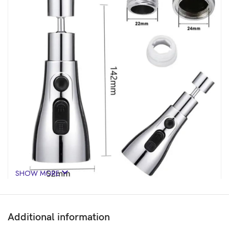
SHOW MORE
Additional information