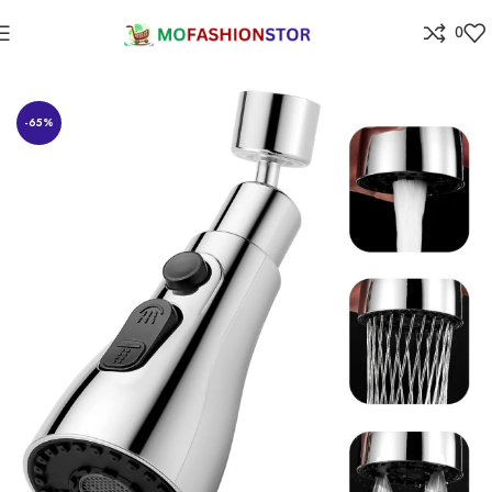
0
Home
⁠Home & kitchen
-65%