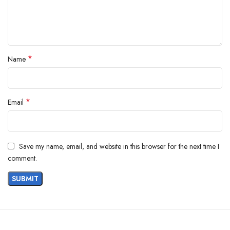
*
Name
*
Email
Save my name, email, and website in this browser for the next time I
comment.