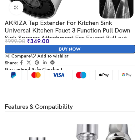
Click to enlarge
AKRIZA Tap Extender For Kitchen Sink
Universal Kitchen Fauet 3 Function Pull Down
Sink Sprayer Attachment For Faucet Pull out
₹
999.00
₹
349.00
Spray Head Big Angle Rotatable kitchen sink
BUY NOW
accessories items
Compare
Add to wishlist
Share:
Guaranteed Safe Checkout
Features & Compatibility