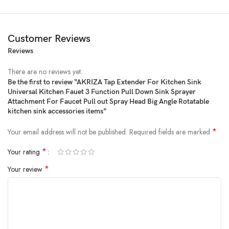
Customer Reviews
Reviews
There are no reviews yet.
Be the first to review “AKRIZA Tap Extender For Kitchen Sink
Universal Kitchen Fauet 3 Function Pull Down Sink Sprayer
Price:
₹999
- ₹349.00
Attachment For Faucet Pull out Spray Head Big Angle Rotatable
(as of Feb 15, 2025 01:38:41 UTC –
Details
)
kitchen sink accessories items”
*
Your email address will not be published.
Required fields are marked
*
Your rating
*
Your review
Product Description