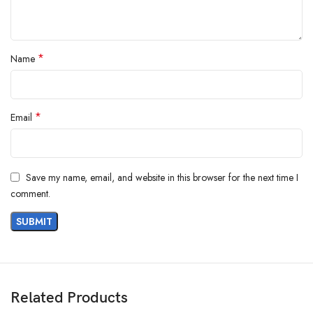
*
Name
*
Email
Save my name, email, and website in this browser for the next time I
comment.
Related Products