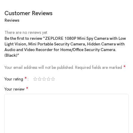
Customer Reviews
Reviews
When you get back to work after work one day and see the teddy bears
on the ground, do you want to know who is tricky? When you are
There are no reviews yet.
traveling, do you want to observe what happened at home? If you want
Be the first to review “ZEPLORE 1080P Mini Spy Camera with Low
to attend an important study seminar, do you want to work it? If you
Light Vision, Mini Portable Security Camera, Hidden Camera with
want to work and save this wonderful moment when you party with
Audio and Video Recorder for Home/Office Security Camera.
family and friends, this SQS31can fulfill your needs. The ultra-small form
(Black)”
factor can be carried around, and the home office can be installed
*
Your email address will not be published.
Required fields are marked
anytime, anywhere. This cop spy cam will let you find unexpected
surprises
*
Your rating
*
Your review