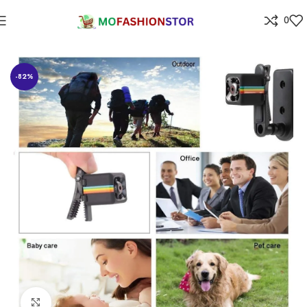
0
Home
Home Improvement
-82%
Click to enlarge