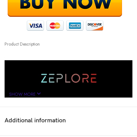
Product Description
SHOW MORE
Additional information