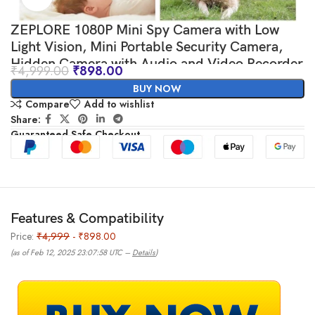
ZEPLORE 1080P Mini Spy Camera with Low
Light Vision, Mini Portable Security Camera,
Hidden Camera with Audio and Video Recorder
₹
4,999.00
₹
898.00
for Home/Office Security Camera. (Black)
BUY NOW
Compare
Add to wishlist
Share:
Guaranteed Safe Checkout
Features & Compatibility
Price:
₹4,999
- ₹898.00
(as of Feb 12, 2025 23:07:58 UTC –
Details
)