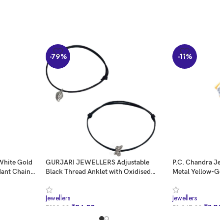
-79%
-11%
 White Gold
GURJARI JEWELLERS Adjustable
P.C. Chandra J
dant Chain
Black Thread Anklet with Oxidised
Metal Yellow-G
 for Women &
Hanging for Girls
Gold and Ameri
0.993 Grams
Jewellers
Jewellers
₹
84.00
₹
7,9
₹
399.00
₹
8,967.00