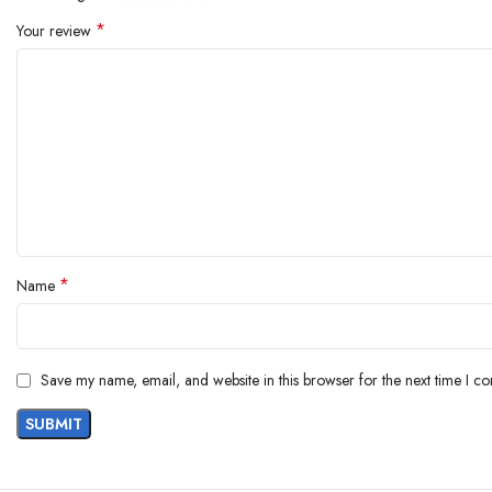
*
Your review
*
Name
Save my name, email, and website in this browser for the next time I c