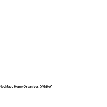
, Necklace Home Organizer, (White)”