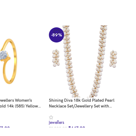
-89%
-8
ewellers Women’s
Shining Diva 18k Gold Plated Pearl
ZAVE
old 14k (585) Yellow
Necklace Set/Jewellery Set with
Kund
can Diamond Ring –
Earrings for Women/Girls (White)
ZPF
(8396s)
Jewellers
Jewel
51.00
₹
447.00
₹
3,999.00
₹
2,7