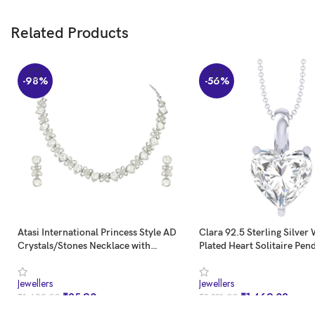
Related Products
-98%
-56%
Atasi International Princess Style AD
Clara 92.5 Sterling Silver
Crystals/Stones Necklace with
Plated Heart Solitaire Pen
Earrings Jewellery Set for
Necklace | Valentine Gift
Women/Girls – Wedding
Girls
Jewellers
Jewellers
Jewelry/Party & Festival Accessories
₹
25.90
₹
1,469.02
₹
1,699.00
₹
3,331.00