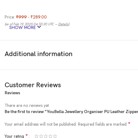
Price:
₹999
- ₹289.00
(as of Feb 19, 2025 04:55:20 UTC –
Details
)
SHOW MORE
Additional information
Customer Reviews
Reviews
From the manufacturer
There are no reviews yet.
Be the first to review “YouBella Jewellery Organiser PU Leather Zipp
*
Your email address will not be published.
Required fields are marked
*
Your rating