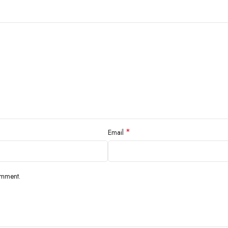
*
Email
omment.