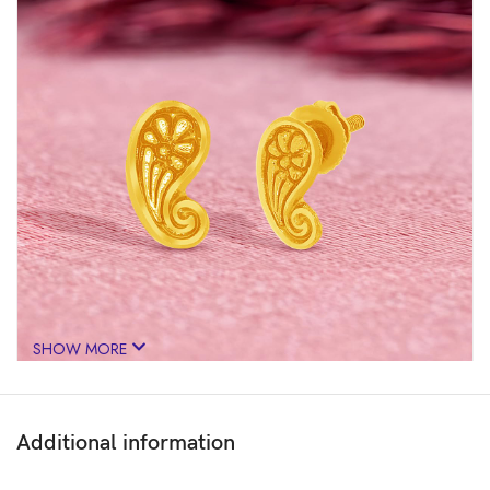
SHOW MORE
Additional information