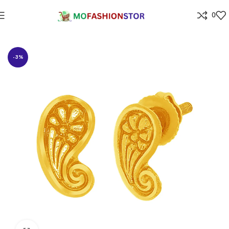
0
Home
Jewellers
-3%