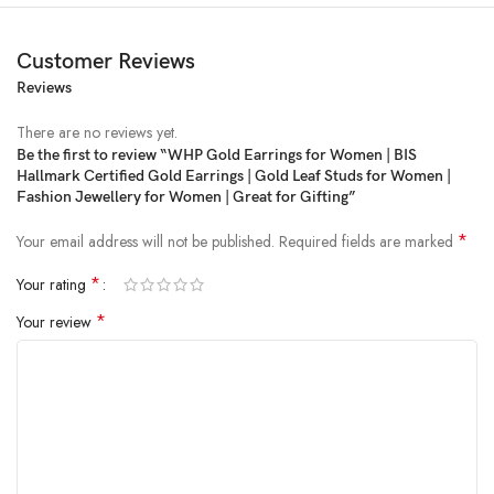
Customer Reviews
Reviews
There are no reviews yet.
Be the first to review “WHP Gold Earrings for Women | BIS
Hallmark Certified Gold Earrings | Gold Leaf Studs for Women |
Price:
₹13,737
- ₹13,320.00
Fashion Jewellery for Women | Great for Gifting”
(as of Feb 05, 2025 00:21:45 UTC –
Details
)
*
Your email address will not be published.
Required fields are marked
*
Your rating
*
Your review
From the brand