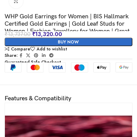
Click to enlarge
WHP Gold Earrings for Women | BIS Hallmark
Certified Gold Earrings | Gold Leaf Studs for
Women | Fashion Jewellery for Women | Great
₹
13,737.00
₹
13,320.00
for Gifting
BUY NOW
Compare
Add to wishlist
Share:
Guaranteed Safe Checkout
Features & Compatibility