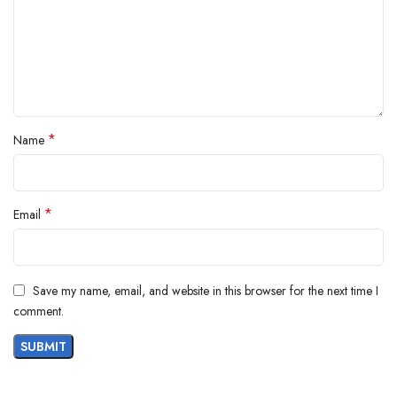
Product Description
Waymore Square Steel Dry Bucket Mop
with 360 Degree Spin and Jaali Bucket
*
Mop Set with 2 Refilis (Sky Blue) Mop Set
Name
(Blue) (Square Mop S.S. Jali)
*
Email
Save my name, email, and website in this browser for the next time I
comment.