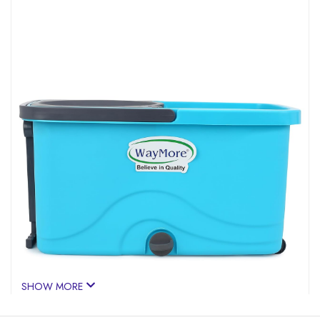
SHOW MORE