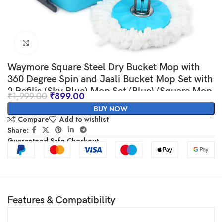
Click to enlarge
Waymore Square Steel Dry Bucket Mop with
360 Degree Spin and Jaali Bucket Mop Set with
2 Refilis (Sky Blue) Mop Set (Blue) (Square Mop
₹
1,999.00
₹
899.00
S.S. Jali)
BUY NOW
Compare
Add to wishlist
Share:
Guaranteed Safe Checkout
Features & Compatibility