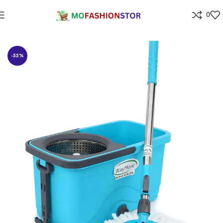
0
Home
Home Improvement
-55%