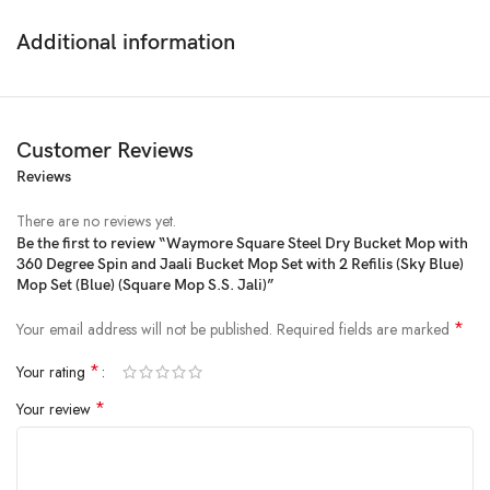
Additional information
Customer Reviews
Reviews
There are no reviews yet.
Be the first to review “Waymore Square Steel Dry Bucket Mop with
360 Degree Spin and Jaali Bucket Mop Set with 2 Refilis (Sky Blue)
Price:
₹1,999
- ₹899.00
Mop Set (Blue) (Square Mop S.S. Jali)”
(as of Feb 18, 2025 00:46:04 UTC –
Details
)
*
Your email address will not be published.
Required fields are marked
*
Your rating
*
Your review