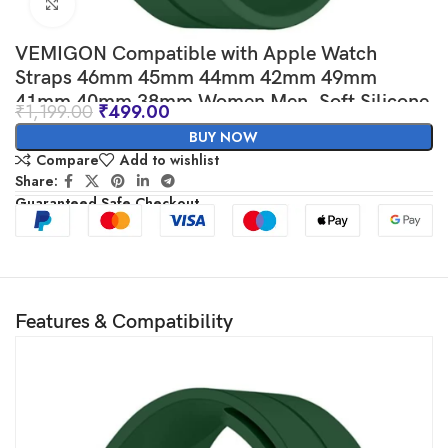
Click to enlarge
VEMIGON Compatible with Apple Watch
Straps 46mm 45mm 44mm 42mm 49mm
41mm 40mm 38mm Women Men, Soft Silicone
₹
1,199.00
₹
499.00
Magnetic Buckle Sport Bands for iWatch Series
BUY NOW
10 9 8 7 6 5 SE/SE2 4 3 2 1 Ultra
Compare
Add to wishlist
Share:
Guaranteed Safe Checkout
Features & Compatibility