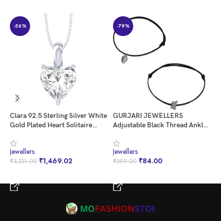
-56%
-79%
Clara 92.5 Sterling Silver White
GURJARI JEWELLERS
K
Gold Plated Heart Solitaire
Adjustable Black Thread Anklet
L
Pendant Chain Necklace |
with Oxidised Hanging for Girls
g
Valentine Gift for Women &
Jewellers
Jewellers
J
Girls
₹
1,469.02
₹
84.00
₹
3,331.00
₹
399.00
₹
BUY NOW
BUY NOW