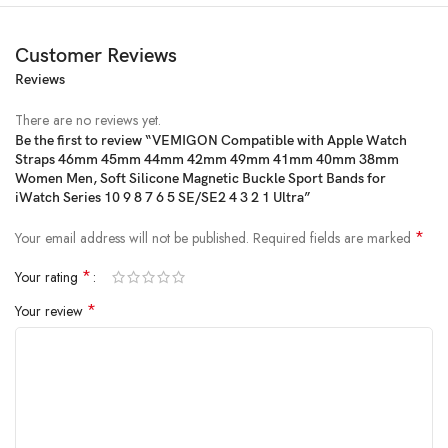
Customer Reviews
Reviews
There are no reviews yet.
Be the first to review “VEMIGON Compatible with Apple Watch
Straps 46mm 45mm 44mm 42mm 49mm 41mm 40mm 38mm
Price:
₹1,199
- ₹499.00
Women Men, Soft Silicone Magnetic Buckle Sport Bands for
(as of Feb 25, 2025 09:32:37 UTC –
Details
)
iWatch Series 10 9 8 7 6 5 SE/SE2 4 3 2 1 Ultra”
*
Your email address will not be published.
Required fields are marked
*
Your rating
*
Your review
Product Description