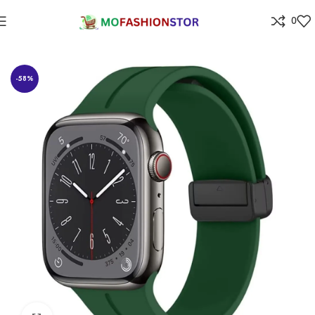
0
Home
Jewellers
-58%