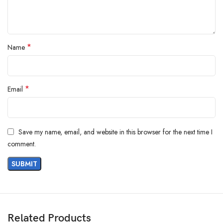
*
Name
*
Email
Save my name, email, and website in this browser for the next time I
comment.
Related Products