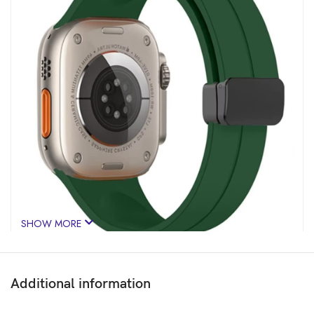
SHOW MORE
Additional information