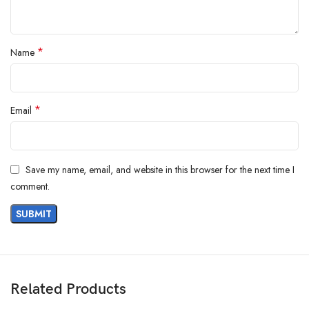
*
Name
*
Email
Save my name, email, and website in this browser for the next time I
comment.
Related Products