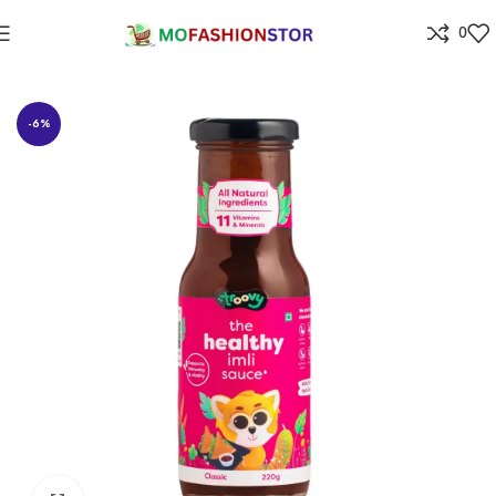
0
Home
Grocery
-6%