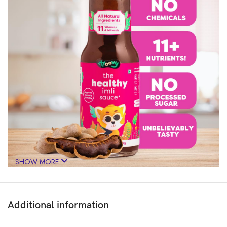
SHOW MORE
Additional information