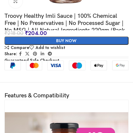
Click to enlarge
Troovy Healthy Imli Sauce | 100% Chemical
Free | No Preservatives | No Processed Sugar |
No MSG | All Natural Ingredients 220gm (Pack
₹
218.00
₹
204.00
of 1)
BUY NOW
Compare
Add to wishlist
Share:
Guaranteed Safe Checkout
Features & Compatibility