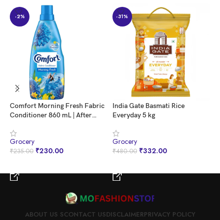
-2%
-31%
Comfort Morning Fresh Fabric
India Gate Basmati Rice
N
Conditioner 860 mL | After
Everyday 5 kg
P
Wash Liquid Fabric Softener |
5
Softness, Shine & Long Lasting
|
Grocery
Grocery
G
Freshness
R
₹
230.00
₹
332.00
₹
235.00
₹
480.00
₹
D
BUY NOW
BUY NOW
ABOUT US S
CONTACT US
DISCLAIMER
PRIVACY POLICY