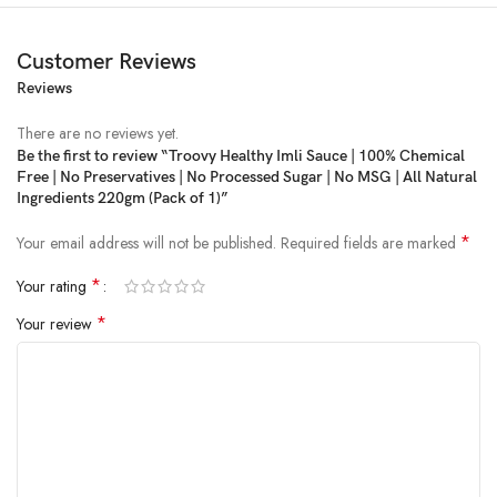
Customer Reviews
Reviews
There are no reviews yet.
Be the first to review “Troovy Healthy Imli Sauce | 100% Chemical
Free | No Preservatives | No Processed Sugar | No MSG | All Natural
Price:
₹218
- ₹204.00
Ingredients 220gm (Pack of 1)”
(as of Feb 18, 2025 17:10:42 UTC –
Details
)
*
Your email address will not be published.
Required fields are marked
*
Your rating
*
Your review
Product Description