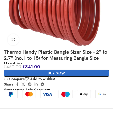
Click to enlarge
Thermo Handy Plastic Bangle Sizer Size – 2″ to
2.7″ (no.1 to 15) for Measuring Bangle Size
Used by
₹
450.00
₹
341.00
Jewellers/Manufacturers/Retailers/Etc – Made
BUY NOW
in Bharat
Compare
Add to wishlist
Share:
Guaranteed Safe Checkout