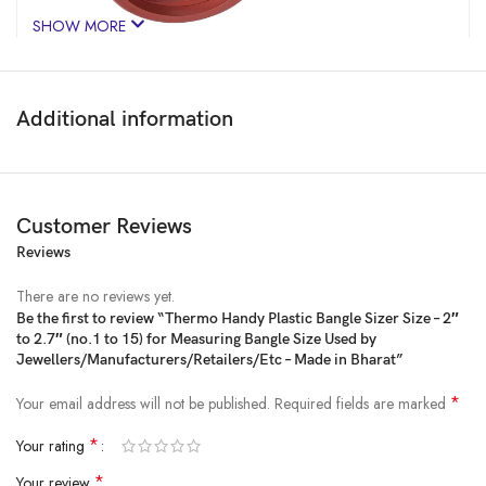
SHOW MORE
Additional information
Customer Reviews
Reviews
Price:
₹450
- ₹341.00
(as of Feb 13, 2025 10:27:45 UTC –
Details
)
There are no reviews yet.
Be the first to review “Thermo Handy Plastic Bangle Sizer Size – 2″
to 2.7″ (no.1 to 15) for Measuring Bangle Size Used by
Jewellers/Manufacturers/Retailers/Etc – Made in Bharat”
*
Your email address will not be published.
Required fields are marked
*
Your rating
*
Your review