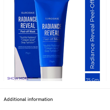
SHOW MORE
Additional information