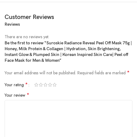
Customer Reviews
Reviews
Price:
₹1,749
- ₹699.00
(as of Feb 25, 2025 08:20:32 UTC –
Details
)
There are no reviews yet.
Be the first to review “Suroskie Radiance Reveal Peel Off Mask 75g |
Honey, Milk Protein & Collagen | Hydration, Skin Brightening,
Instant Glow & Plumped Skin | Korean Inspired Skin Care| Peel off
Face Mask for Men & Women”
*
Your email address will not be published.
Required fields are marked
*
Your rating
*
Your review
Experience the transformative power of our mask as it gently peels away
impurities, revealing a brighter, smoother, and more radiant you.
Product Dimensions ‏ : ‎ 20 x 8 x 5 cm; 160 g
Date First Available ‏ : ‎ 9 December 2024
Manufacturer ‏ : ‎ J .P HEALTHCARE