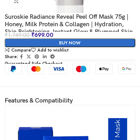
Click to enlarge
Suroskie Radiance Reveal Peel Off Mask 75g |
Honey, Milk Protein & Collagen | Hydration,
Skin Brightening, Instant Glow & Plumped Skin
₹
1,749.00
₹
699.00
| Korean Inspired Skin Care| Peel off Face Mask
BUY NOW
for Men & Women
Compare
Add to wishlist
Share:
Guaranteed Safe Checkout
Features & Compatibility