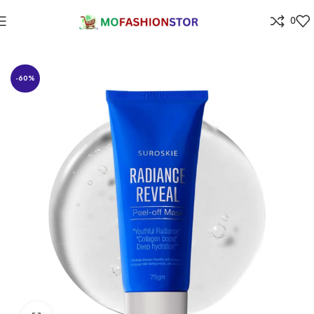
0
Home
Beauty Care & Salons products
-60%