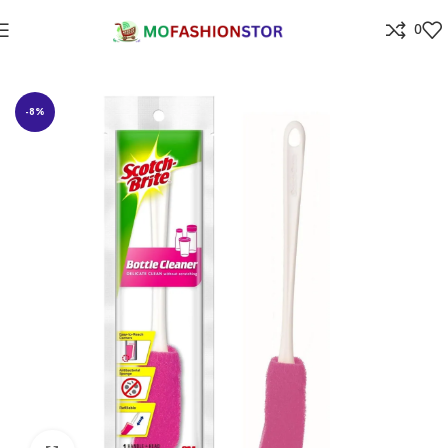
0
Home
Home Improvement
-8%