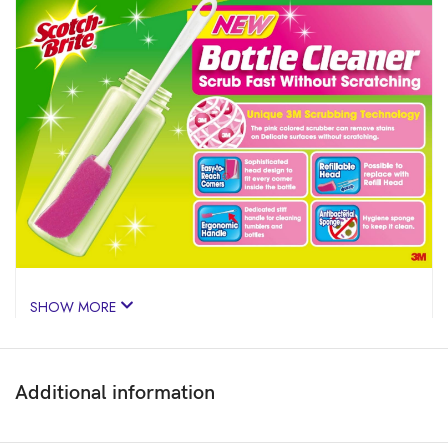
SHOW MORE
Additional information