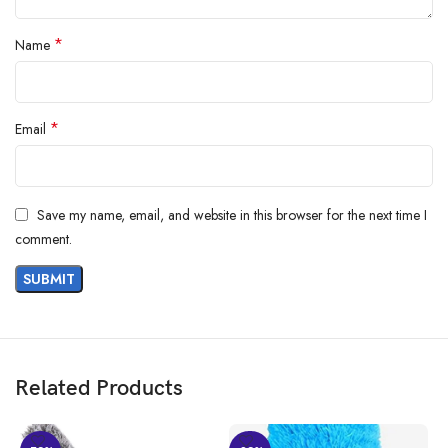
*
Name
*
Email
Save my name, email, and website in this browser for the next time I
Har Din Shine, Har Din Smile!
comment.
Everyday Shine, Everyday Smile with Scotch-Brite range of premium
products for daily cleaning needs.
Floor Experts
Related Products
Kitchen Experts
Bathroom Expert