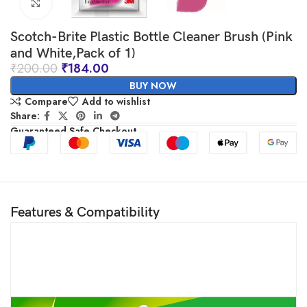
Click to enlarge
Scotch-Brite Plastic Bottle Cleaner Brush (Pink
and White,Pack of 1)
₹
200.00
₹
184.00
BUY NOW
Compare
Add to wishlist
Share:
Guaranteed Safe Checkout
Features & Compatibility