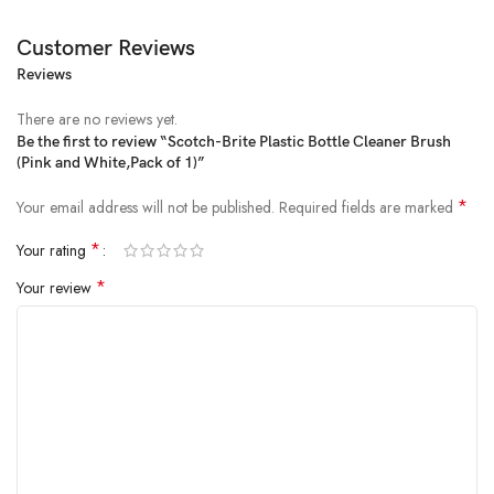
Customer Reviews
Reviews
There are no reviews yet.
Be the first to review “Scotch-Brite Plastic Bottle Cleaner Brush
(Pink and White,Pack of 1)”
Price:
₹200
- ₹184.00
(as of Feb 12, 2025 04:06:47 UTC –
Details
)
*
Your email address will not be published.
Required fields are marked
*
Your rating
*
Your review
From the brand