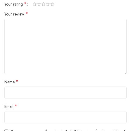
*
Your rating
*
Your review
Product Description
*
Name
*
Email