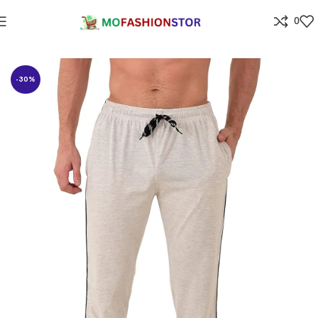
0
Home
All ladies,Gens and kids apparel
-30%