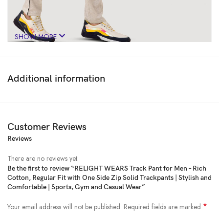
SHOW MORE
Additional information
Customer Reviews
Reviews
There are no reviews yet.
Be the first to review “RELIGHT WEARS Track Pant for Men – Rich
Cotton, Regular Fit with One Side Zip Solid Trackpants | Stylish and
Price:
₹999
- ₹698.00
Comfortable | Sports, Gym and Casual Wear”
(as of Feb 23, 2025 19:29:56 UTC –
Details
)
*
Your email address will not be published.
Required fields are marked