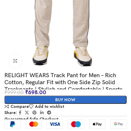
Click to enlarge
RELIGHT WEARS Track Pant for Men – Rich
Cotton, Regular Fit with One Side Zip Solid
Trackpants | Stylish and Comfortable | Sports,
₹
999.00
₹
698.00
Gym and Casual Wear
BUY NOW
Compare
Add to wishlist
Share:
Guaranteed Safe Checkout