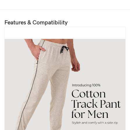
Features & Compatibility