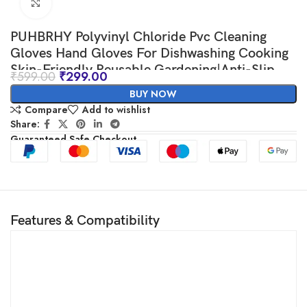
Click to enlarge
PUHBRHY Polyvinyl Chloride Pvc Cleaning
Gloves Hand Gloves For Dishwashing Cooking
Skin-Friendly Reusable,Gardening|Anti-Slip
₹
599.00
₹
299.00
Cleaning|Pet Grooming|Car Washing|Bathroom
BUY NOW
Cleaning (pink&blue)(2 pair)
Compare
Add to wishlist
Share:
Guaranteed Safe Checkout
Features & Compatibility