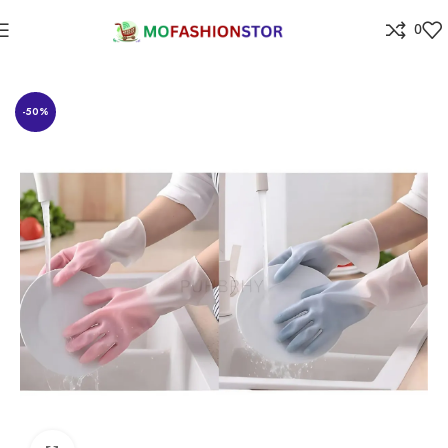
0
Home
Home Improvement
-50%