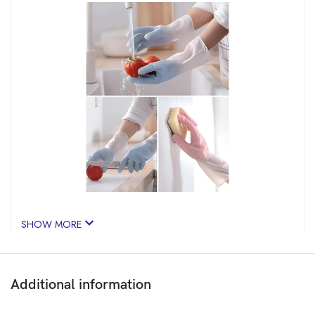
SHOW MORE
Additional information