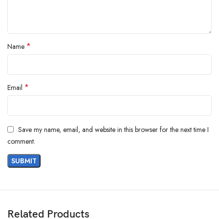
*
Name
*
Email
Save my name, email, and website in this browser for the next time I
comment.
Cleaning Gloves Hand Gloves for
Related Products