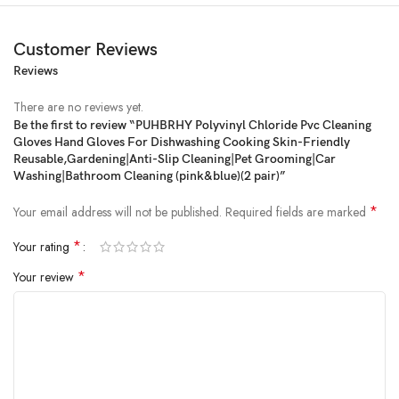
Customer Reviews
Reviews
Price:
₹599
- ₹299.00
(as of Feb 22, 2025 09:45:42 UTC –
Details
)
There are no reviews yet.
Be the first to review “PUHBRHY Polyvinyl Chloride Pvc Cleaning
Gloves Hand Gloves For Dishwashing Cooking Skin-Friendly
Reusable,Gardening|Anti-Slip Cleaning|Pet Grooming|Car
Washing|Bathroom Cleaning (pink&blue)(2 pair)”
*
Your email address will not be published.
Required fields are marked
*
Your rating
*
Your review
Product Description