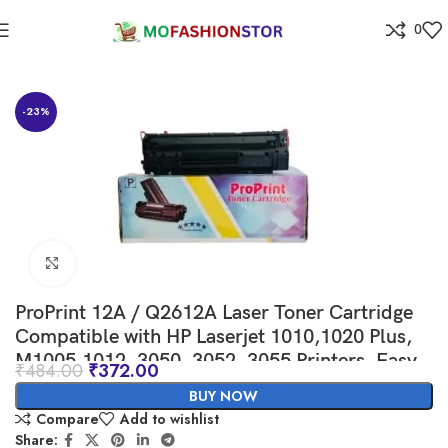
0
Home
-23%
Click to enlarge
ProPrint 12A / Q2612A Laser Toner Cartridge
Compatible with HP Laserjet 1010,1020 Plus,
M1005,1012, 3050, 3052, 3055 Printers, Easy
₹
484.00
₹
372.00
Installation.
BUY NOW
Compare
Add to wishlist
Share: