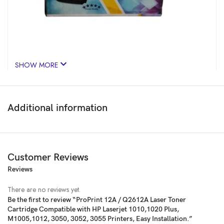
SHOW MORE
Additional information
Customer Reviews
Reviews
Price:
₹484
- ₹372.00
(as of Jan 28, 2025 08:20:37 UTC –
Details
)
There are no reviews yet.
Be the first to review “ProPrint 12A / Q2612A Laser Toner
Cartridge Compatible with HP Laserjet 1010,1020 Plus,
M1005,1012, 3050, 3052, 3055 Printers, Easy Installation.”