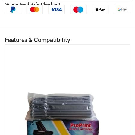
Guaranteed Safe Checkout
Features & Compatibility