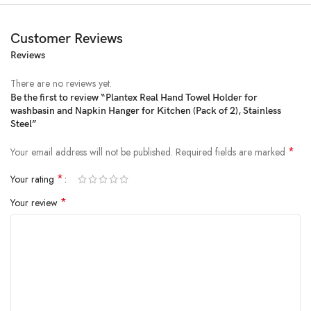
Customer Reviews
Reviews
Price:
₹1,540
- ₹549.00
(as of Feb 23, 2025 07:45:17 UTC –
Details
)
There are no reviews yet.
Be the first to review “Plantex Real Hand Towel Holder for
washbasin and Napkin Hanger for Kitchen (Pack of 2), Stainless
Steel”
*
Your email address will not be published.
Required fields are marked
*
Your rating
*
Your review
From the brand