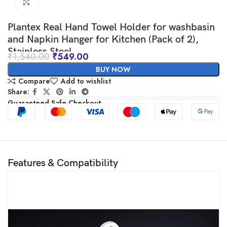
Click to enlarge
Plantex Real Hand Towel Holder for washbasin
and Napkin Hanger for Kitchen (Pack of 2),
Stainless Steel
₹
1,540.00
₹
549.00
BUY NOW
Compare
Add to wishlist
Share:
Guaranteed Safe Checkout
Features & Compatibility