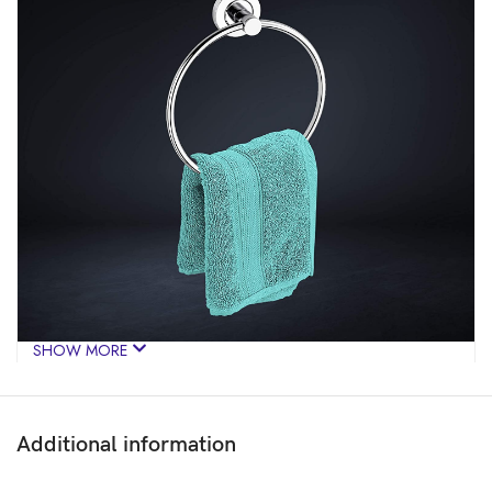
SHOW MORE
Additional information