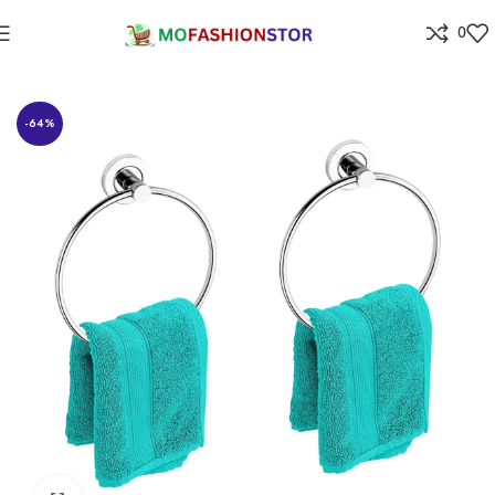
0
Home
⁠Home & kitchen
-64%