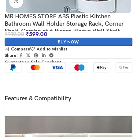
Click to enlarge
MR HOMES STORE ABS Plastic Kitchen
Bathroom Wall Holder Storage Rack, Corner
Shelf-Combo of 6 Pieces Plastic Wall Shelf
₹
919.00
₹
599.00
BUY NOW
Compare
Add to wishlist
Share:
Guaranteed Safe Checkout
Features & Compatibility