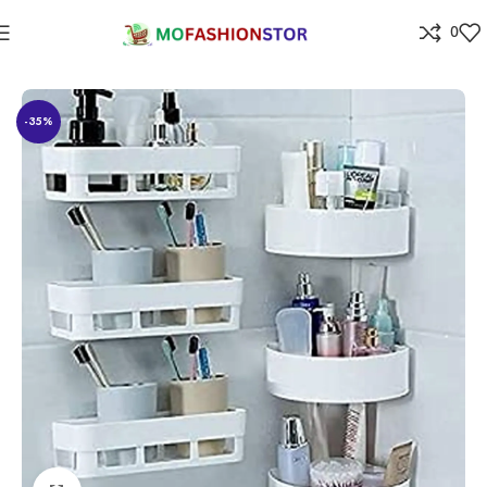
0
Home
Home Improvement
-35%