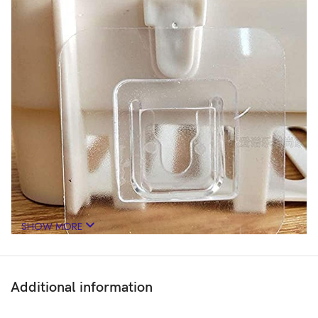
SHOW MORE
Additional information