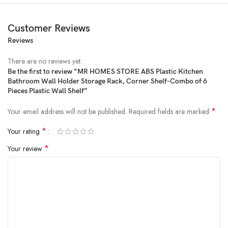
Customer Reviews
Reviews
Price:
₹919
- ₹599.00
(as of Feb 18, 2025 22:06:26 UTC –
Details
)
There are no reviews yet.
Be the first to review “MR HOMES STORE ABS Plastic Kitchen
Bathroom Wall Holder Storage Rack, Corner Shelf-Combo of 6
Pieces Plastic Wall Shelf”
*
Your email address will not be published.
Required fields are marked
*
Your rating
*
Your review
♦ Super Adhesive Bathroom Shower And Soap Organizer Rack Shelf
Shelves (Multi Color) Bathroom shelves And Soapbox are a Perfect
solution for Creating tidy storage space wherever required without
drilling holes. Can Be Easily Uninstalled and Removed When Not
Needed. Without Leaving Drill Holes in your Walls.