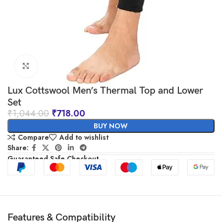
Click to enlarge
Lux Cottswool Men’s Thermal Top and Lower
Set
₹
1,044.00
₹
718.00
BUY NOW
Compare
Add to wishlist
Share:
Guaranteed Safe Checkout
Features & Compatibility