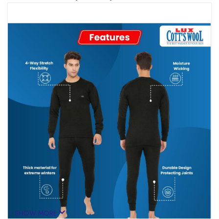
SHOW MORE