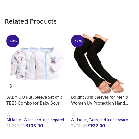
Related Products
-90%
-60%
BABY GO Full Sleeve Set of 3
Boldfit Arm Sleeves for Men &
B
TEES Combo for Baby Boys
Women UV Protection Hand
H
Sleeves With Thumb for Boys &
T
Girls Sun Protection Sleeves for
M
All ladies,Gens and kids apparel
All ladies,Gens and kids apparel
A
Men Arm Sleeves for Women
H
₹
133.00
₹
199.00
₹
1,299.00
₹
499.00
₹
for Running, Hand Cover for
S
Bike Riding Nylon
M
BUY NOW
BUY NOW