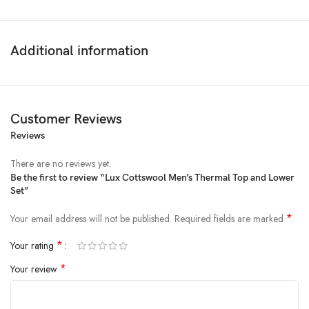
Additional information
Customer Reviews
Reviews
There are no reviews yet.
Be the first to review “Lux Cottswool Men’s Thermal Top and Lower
Set”
Price:
₹1,044
- ₹718.00
(as of Feb 09, 2025 20:10:07 UTC –
Details
)
*
Your email address will not be published.
Required fields are marked
*
Your rating
*
Your review