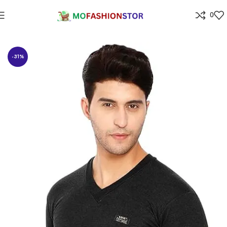
0
Home
All ladies,Gens and kids apparel
-31%