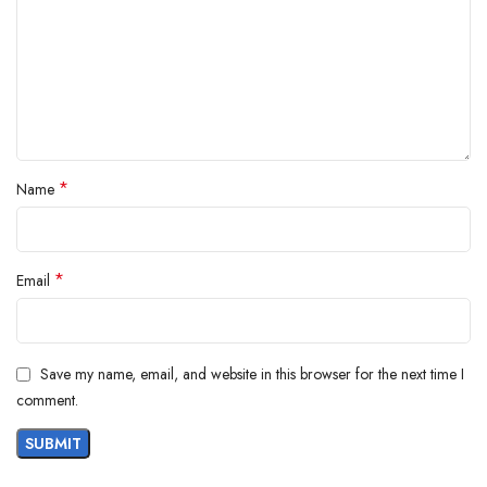
Product Description
*
Name
*
Email
Save my name, email, and website in this browser for the next time I
comment.