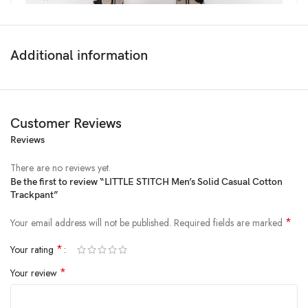
Additional information
Customer Reviews
Reviews
Price:
₹999
- ₹499.00
(as of Feb 23, 2025 14:16:22 UTC –
Details
)
There are no reviews yet.
Be the first to review “LITTLE STITCH Men’s Solid Casual Cotton
Trackpant”
*
Your email address will not be published.
Required fields are marked
*
Your rating
*
Your review