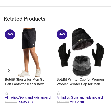
Related Products
-50%
-46%
Boldfit Shorts for Men Gym
Boldfit Winter Cap for Women
B
Half Pants for Men & Boys
Woolen Winter Cap for Men
W
Training Mens Shorts Quick Dry
with Neck Warmer & Gloves Set
W
Men Shorts for Workout &
Beanie Cap for Men Winter
f
All ladies,Gens and kids apparel
All ladies,Gens and kids apparel
A
Home Wear Lightweight Gym
Wear Woolen Cap for Women
W
₹
499.00
₹
379.00
₹
999.00
₹
699.00
₹
Shorts for Men Gym Wear for
Thermal Cap Winter Wear for
W
Men Sports Shorts for Men
Men Beanies Cap for Men Set
B
BUY NOW
BUY NOW