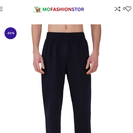
0
Home
All ladies,Gens and kids apparel
-50%