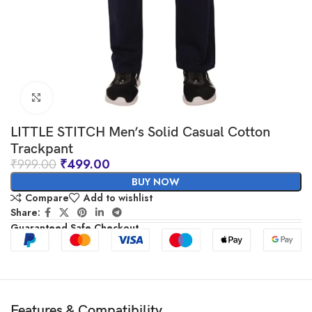
Click to enlarge
LITTLE STITCH Men’s Solid Casual Cotton
Trackpant
₹
999.00
₹
499.00
BUY NOW
Compare
Add to wishlist
Share:
Guaranteed Safe Checkout
Features & Compatibility