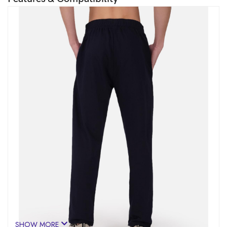
SHOW MORE