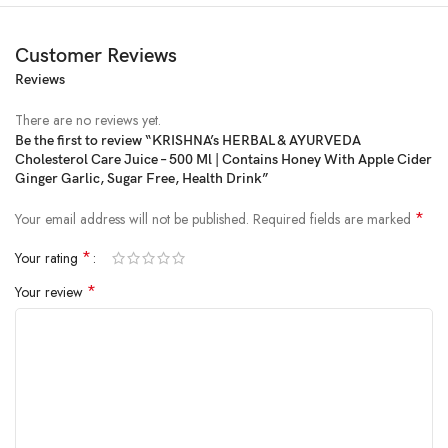
Customer Reviews
Reviews
There are no reviews yet.
Be the first to review “KRISHNA’s HERBAL & AYURVEDA
Cholesterol Care Juice – 500 Ml | Contains Honey With Apple Cider
Price:
₹330.00
Ginger Garlic, Sugar Free, Health Drink”
(as of Feb 08, 2025 17:34:00 UTC –
Details
)
*
Your email address will not be published.
Required fields are marked
*
Your rating
*
Your review
KEY INGREDIENTS: (Each 100 ml Contains) Ginger juice 15 ml Garlic
juice 15 ml, Lemon juice 15 ml, Apple vinegar 15 ml, Honey 40 ml. with