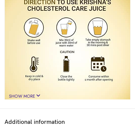
SHOW MORE
Additional information