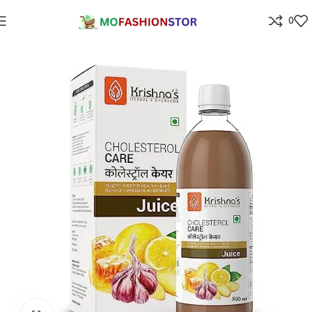
0
Home
Health & Personal Care