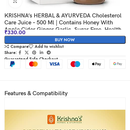
Click to enlarge
KRISHNA’s HERBAL & AYURVEDA Cholesterol
Care Juice – 500 Ml | Contains Honey With
Apple Cider Ginger Garlic, Sugar Free, Health
₹
330.00
Drink
BUY NOW
Compare
Add to wishlist
Share:
Guaranteed Safe Checkout
Features & Compatibility