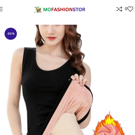
0
Home
All ladies,Gens and kids apparel
-50%