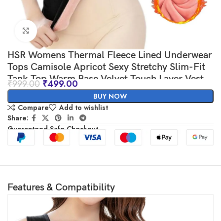
Click to enlarge
HSR Womens Thermal Fleece Lined Underwear
Tops Camisole Apricot Sexy Stretchy Slim-Fit
Tank Top Warm Base Velvet Touch Layer Vest
₹
999.00
₹
499.00
(Free Size) (Bust Size : 66 to 90 CM)
BUY NOW
Compare
Add to wishlist
Share:
Guaranteed Safe Checkout
Features & Compatibility