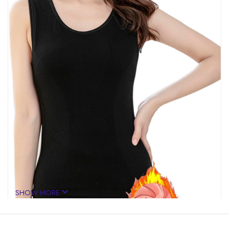
SHOW MORE