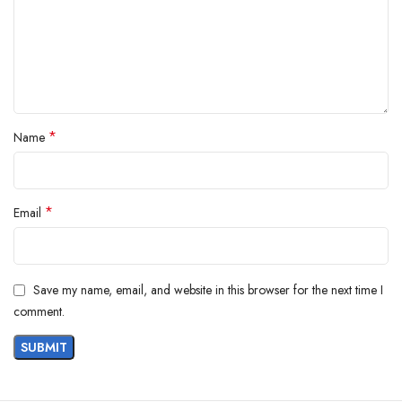
Customers say
Customers appreciate the shirt’s warmth, quality, and softness. They find
it cozy and good for winter. The fit is comfortable, and they find it a
good value for money. Customers also like the appearance of the shirt.
*
Name
AI-generated from the text of customer reviews
*
Email
Save my name, email, and website in this browser for the next time I
comment.