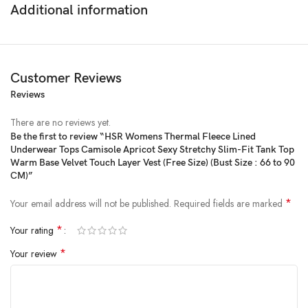
Additional information
Customer Reviews
Reviews
There are no reviews yet.
Be the first to review “HSR Womens Thermal Fleece Lined
Underwear Tops Camisole Apricot Sexy Stretchy Slim-Fit Tank Top
Price:
₹999
- ₹499.00
Warm Base Velvet Touch Layer Vest (Free Size) (Bust Size : 66 to 90
(as of Feb 13, 2025 22:40:14 UTC –
Details
)
CM)”
*
Your email address will not be published.
Required fields are marked
*
Your rating
*
Your review