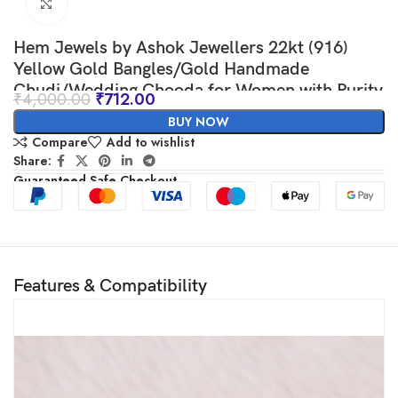
Click to enlarge
Hem Jewels by Ashok Jewellers 22kt (916)
Yellow Gold Bangles/Gold Handmade
Chudi/Wedding Chooda for Women with Purity
₹
4,000.00
₹
712.00
Certificate and 916 Stamp (Set of 4pcs) – Red
BUY NOW
Compare
Add to wishlist
Share:
Guaranteed Safe Checkout
Features & Compatibility