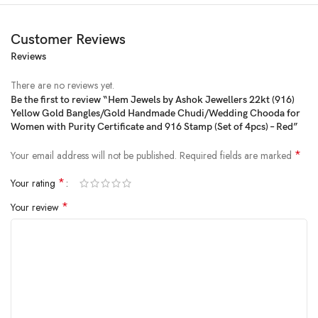
Customer Reviews
Reviews
There are no reviews yet.
Be the first to review “Hem Jewels by Ashok Jewellers 22kt (916)
Yellow Gold Bangles/Gold Handmade Chudi/Wedding Chooda for
Price:
₹4,000
- ₹712
Women with Purity Certificate and 916 Stamp (Set of 4pcs) – Red”
(as of Feb 15, 2025 22:21:20 UTC –
Details
)
*
Your email address will not be published.
Required fields are marked
*
Your rating
*
Your review
Product Description