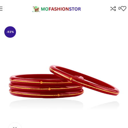
0
Home
Jewellers
-82%