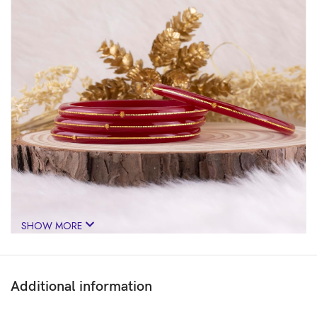
SHOW MORE
Additional information