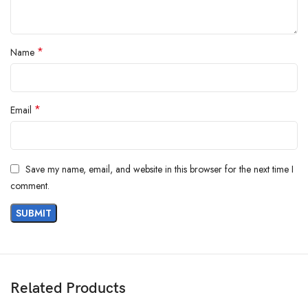
*
Name
*
Email
Save my name, email, and website in this browser for the next time I
comment.
Related Products