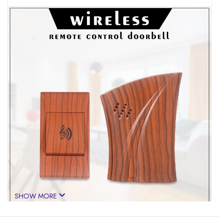
SHOW MORE