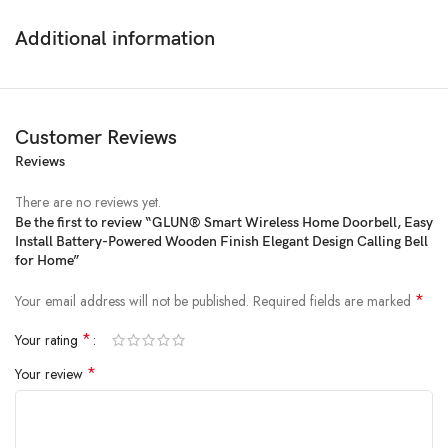
Additional information
Customer Reviews
Reviews
There are no reviews yet.
Be the first to review “GLUN® Smart Wireless Home Doorbell, Easy
Install Battery-Powered Wooden Finish Elegant Design Calling Bell
Price:
₹299.00
for Home”
(as of Feb 24, 2025 19:22:33 UTC –
Details
)
*
Your email address will not be published.
Required fields are marked
*
Your rating
*
Your review