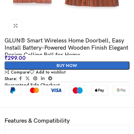
Click to enlarge
GLUN® Smart Wireless Home Doorbell, Easy
Install Battery-Powered Wooden Finish Elegant
Design Calling Bell for Home
₹
299.00
BUY NOW
Compare
Add to wishlist
Share:
Guaranteed Safe Checkout
Features & Compatibility