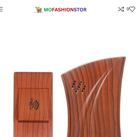
0
Home
Home Improvement