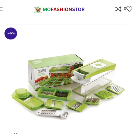
0
Home
⁠Home & kitchen
-40%