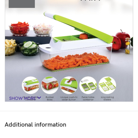
SHOW MORE
Additional information