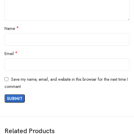
*
Name
*
Email
Save my name, email, and website in this browser for the next time I
comment.
Features
Related Products