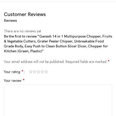
Customer Reviews
Reviews
There are no reviews yet.
Be the first to review “Ganesh 14 in 1 Multipurpose Chopper, Fruits
& Vegetable Cutters, Grater Peeler Chipser, Unbreakable Food
Price:
₹1,088
- ₹649.00
Grade Body, Easy Push to Clean Button Slicer Dicer, Chopper for
(as of Feb 21, 2025 00:43:38 UTC –
Details
)
Kitchen (Green, Plastic)”
*
Your email address will not be published.
Required fields are marked
*
Your rating
*
Your review
From the manufacturer