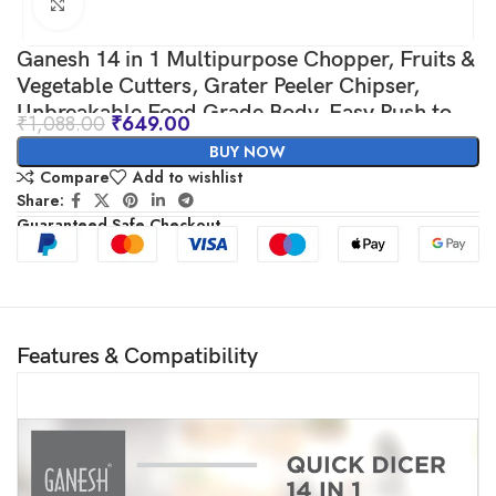
Click to enlarge
Ganesh 14 in 1 Multipurpose Chopper, Fruits &
Vegetable Cutters, Grater Peeler Chipser,
Unbreakable Food Grade Body, Easy Push to
₹
1,088.00
₹
649.00
Clean Button Slicer Dicer, Chopper for Kitchen
BUY NOW
(Green, Plastic)
Compare
Add to wishlist
Share:
Guaranteed Safe Checkout
Features & Compatibility