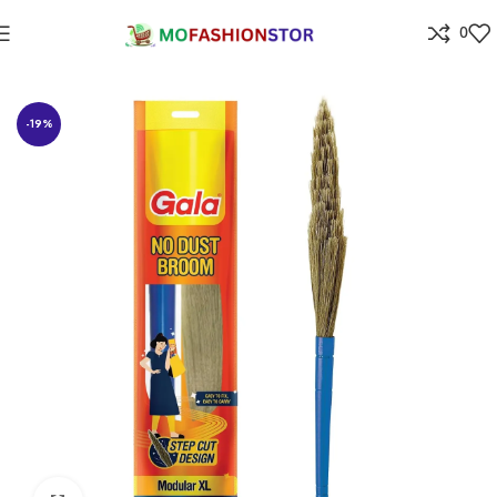
0
Home
Home Improvement
-19%