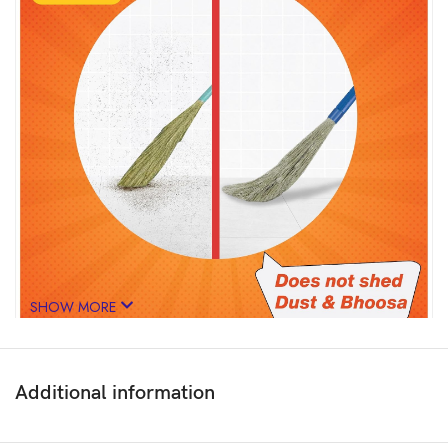
SHOW MORE
Additional information