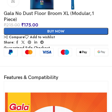
Click to enlarge
Gala No Dust Floor Broom XL (Modular,1
Piece)
₹
215.00
₹
175.00
BUY NOW
Compare
Add to wishlist
Share:
Guaranteed Safe Checkout
Features & Compatibility