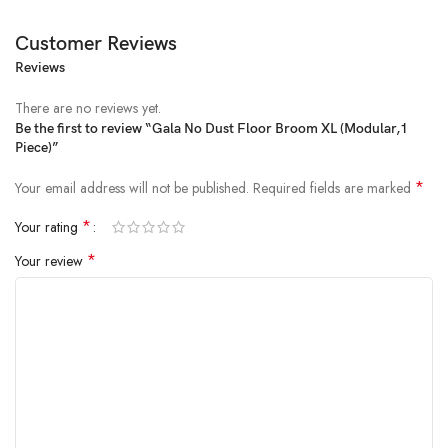
Customer Reviews
Reviews
There are no reviews yet.
Be the first to review “Gala No Dust Floor Broom XL (Modular,1
Piece)”
Price:
₹215
- ₹175.00
(as of Feb 25, 2025 07:41:46 UTC –
Details
)
*
Your email address will not be published.
Required fields are marked
*
Your rating
*
Your review
From the brand