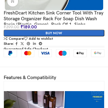
Click to enlarge
FreshDcart Kitchen Sink Corner Tool With Tray
Storage Organizer Rack For Soap Dish Wash
Basin (Plastic, Green), Pack Of 1, Sinks
₹
399.00
₹
189.00
BUY NOW
Compare
Add to wishlist
Share:
Guaranteed Safe Checkout
Features & Compatibility