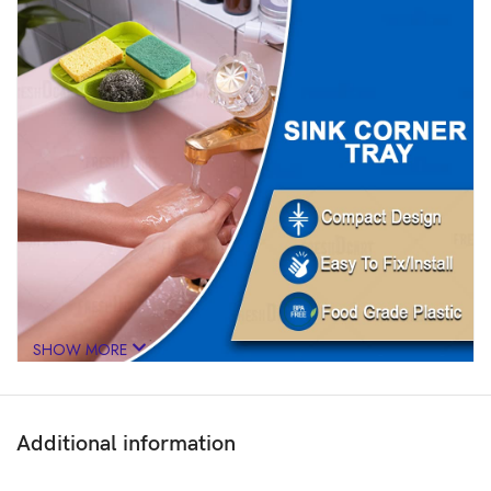
SHOW MORE
Additional information