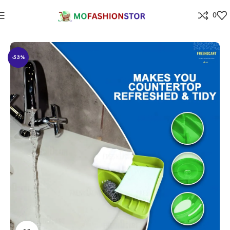
0
Home
⁠Home & kitchen
-53%