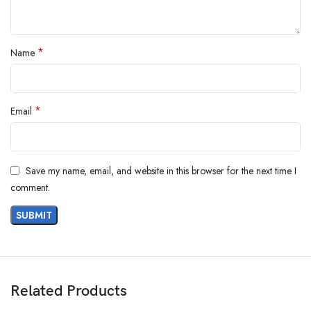
*
Name
*
Email
Save my name, email, and website in this browser for the next time I
comment.
Related Products