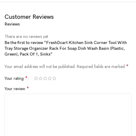
Customer Reviews
Reviews
There are no reviews yet.
Be the first to review “FreshDcart Kitchen Sink Corner Tool With
Tray Storage Organizer Rack For Soap Dish Wash Basin (Plastic,
Price:
₹399
- ₹189.00
Green), Pack Of 1, Sinks”
(as of Feb 10, 2025 02:52:24 UTC –
Details
)
*
Your email address will not be published.
Required fields are marked
*
Your rating
*
Your review
Product Description