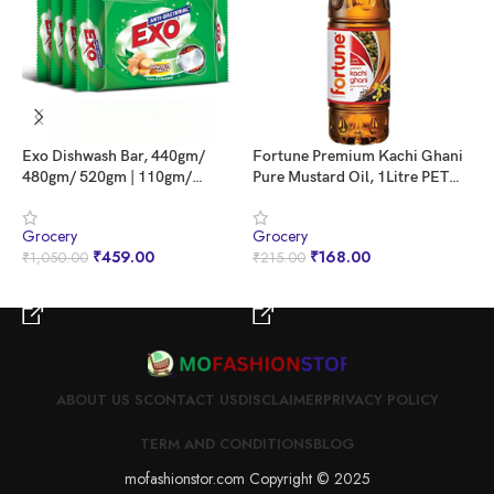
Exo Dishwash Bar, 440gm/
Fortune Premium Kachi Ghani
I
480gm/ 520gm | 110gm/
Pure Mustard Oil, 1Litre PET
E
120gm/ 130gm X (3 + 1 Bar
Bottle
Free) [ Weight May Vary ] |
Grocery
Grocery
G
Goodness Of Ginger | Remove
₹
459.00
₹
168.00
₹
1,050.00
₹
215.00
₹
Tough Grime, Kills Bacteria &
Sanitizes The Utensils
BUY NOW
BUY NOW
ABOUT US S
CONTACT US
DISCLAIMER
PRIVACY POLICY
TERM AND CONDITIONS
BLOG
mofashionstor.com Copyright © 2025