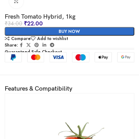
Click to enlarge
Fresh Tomato Hybrid, 1kg
₹
34.00
₹
22.00
BUY NOW
Compare
Add to wishlist
Share:
Guaranteed Safe Checkout
Features & Compatibility