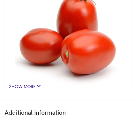
SHOW MORE
Additional information