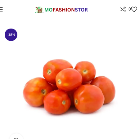
0
Home
Grocery
-35%