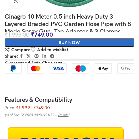
Click to enlarge
Cinagro 10 Meter 0.5 inch Heavy Duty 3
Layered Braided PVC Garden Hose Pipe with 8
Mode Spray Gun, Tap Adapter & 3 Clamps,
₹
1,999.00
₹
749.00
Water Pipe for Garden, Car Washing, Garden
BUY NOW
Pipe for Home (32.8 feet, Green)
Compare
Add to wishlist
Share:
Guaranteed Safe Checkout
Features & Compatibility
Price:
₹1,999
- ₹749.00
(as of Feb 19, 2025 08:54:19 UTC –
Details
)