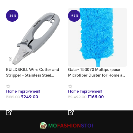
-36%
-93%
Elevate your greenery
BUILDSKILL Wire Cutter and
Gala – 153070 Multipurpose
I
Stripper – Stainless Steel
Microfiber Duster for Home and
C
Electrical Tool for Electronics,
Car Use (Blue)
T
Electrical tool for Industrial &
M
Home Improvement
Home Improvement
H
Home Use – Strips Wires in One
H
₹
249.00
₹
165.00
₹
389.00
₹
2,499.00
₹
Step, Sharp Edges, Comfortable
D
Grip, Hang Hole
C
BUY NOW
BUY NOW