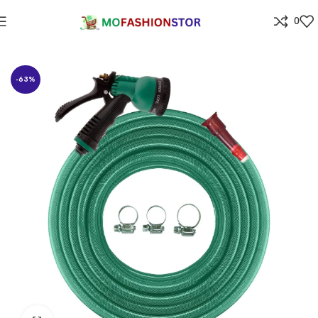
0
Home
Home Improvement
-63%