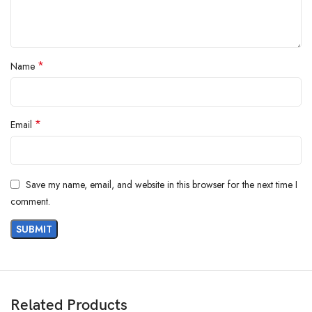
*
Name
*
Email
Save my name, email, and website in this browser for the next time I
comment.
Related Products