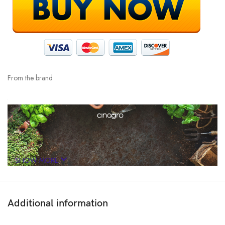
From the brand
SHOW MORE
Additional information