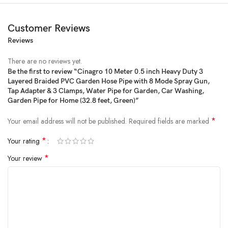
Customer Reviews
Reviews
There are no reviews yet.
Be the first to review “Cinagro 10 Meter 0.5 inch Heavy Duty 3
Layered Braided PVC Garden Hose Pipe with 8 Mode Spray Gun,
Tap Adapter & 3 Clamps, Water Pipe for Garden, Car Washing,
Garden Pipe for Home (32.8 feet, Green)”
*
Your email address will not be published.
Required fields are marked
*
Your rating
*
Your review
Efficient watering made easy