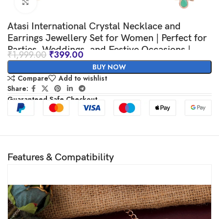
Click to enlarge
Atasi International Crystal Necklace and
Earrings Jewellery Set for Women | Perfect for
Parties, Weddings, and Festive Occasions |
₹
1,999.00
₹
399.00
Elegant Accessories for Her
BUY NOW
Compare
Add to wishlist
Share:
Guaranteed Safe Checkout
Features & Compatibility