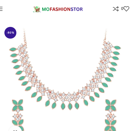
0
Home
Jewellers
-80%