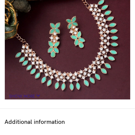
SHOW MORE
Additional information