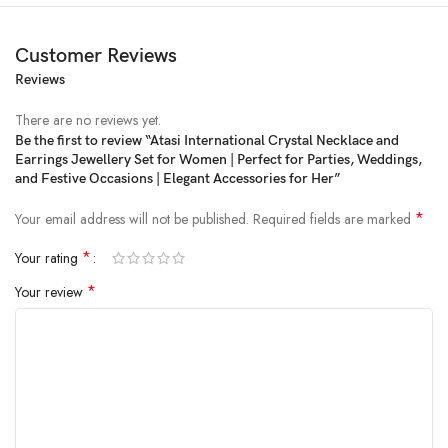
Customer Reviews
Reviews
Price:
₹1,999
- ₹399.00
(as of Feb 21, 2025 07:58:12 UTC –
Details
)
There are no reviews yet.
Be the first to review “Atasi International Crystal Necklace and
Earrings Jewellery Set for Women | Perfect for Parties, Weddings,
and Festive Occasions | Elegant Accessories for Her”
*
Your email address will not be published.
Required fields are marked
*
Your rating
*
Your review
Atasi International Crystals AD Diamond Jewellery Necklace Set for
Women
Package Dimensions ‏ : ‎ 17.1 x 14.6 x 3.4 cm; 110 g
Date First Available ‏ : ‎ 24 September 2023
ASIN ‏ : ‎ B0CJQ2SZ2V