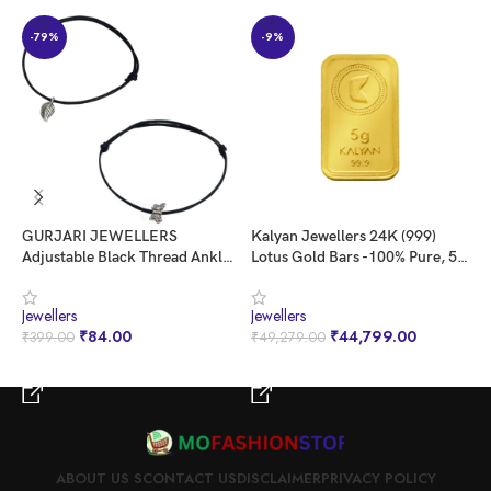
-79%
-9%
GURJARI JEWELLERS
Kalyan Jewellers 24K (999)
K
Adjustable Black Thread Anklet
Lotus Gold Bars -100% Pure, 5
P
with Oxidised Hanging for Girls
gms
G
Jewellers
Jewellers
J
₹
84.00
₹
44,799.00
₹
399.00
₹
49,279.00
₹
BUY NOW
BUY NOW
ABOUT US S
CONTACT US
DISCLAIMER
PRIVACY POLICY