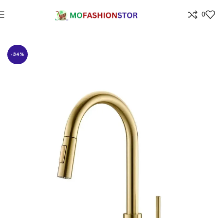
0
Home
⁠Home & kitchen
-34%