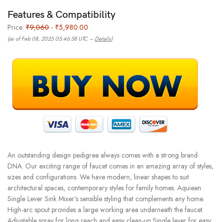
Features & Compatibility
Price:
₹9,060
- ₹5,980.00
(as of Feb 08, 2025 05:46:58 UTC –
Details
)
An outstanding design pedigree always comes with a strong brand
DNA. Our exciting range of faucet comes in an amazing array of styles,
sizes and configurations. We have modern, linear shapes to suit
architectural spaces, contemporary styles for family homes. Aquieen
Single Lever Sink Mixer’s sensible styling that complements any home.
High-arc spout provides a large working area underneath the faucet.
Adjustable spray for long reach and easy clean-up Single lever for easy