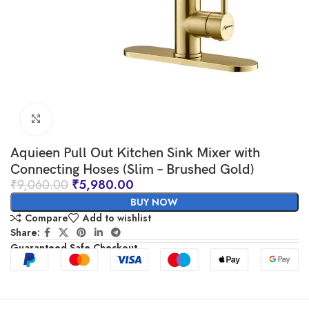
Click to enlarge
Aquieen Pull Out Kitchen Sink Mixer with
Connecting Hoses (Slim – Brushed Gold)
₹
9,060.00
₹
5,980.00
BUY NOW
Compare
Add to wishlist
Share:
Guaranteed Safe Checkout