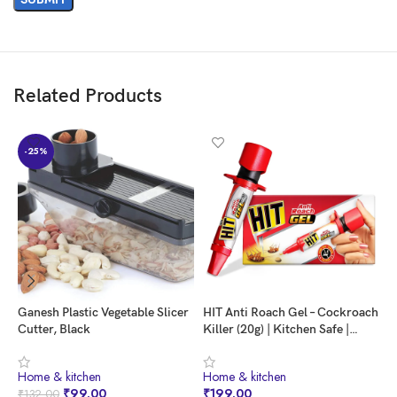
Related Products
-25%
Ganesh Plastic Vegetable Slicer
HIT Anti Roach Gel – Cockroach
S
Cutter, Black
Killer (20g) | Kitchen Safe |
C
Odourless | Fast and
3
Convenient, Pack of 1
A
⁠Home & kitchen
⁠Home & kitchen
⁠
M
₹
99.00
₹
199.00
₹
132.00
₹
K