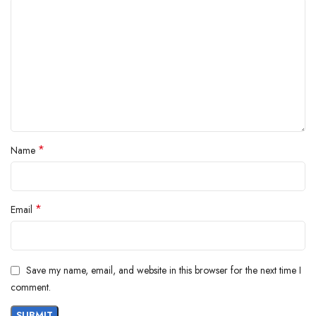
*
Name
*
Email
Save my name, email, and website in this browser for the next time I
comment.