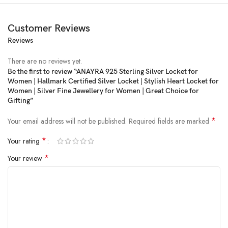
Customer Reviews
Reviews
There are no reviews yet.
Be the first to review “ANAYRA 925 Sterling Silver Locket for
Women | Hallmark Certified Silver Locket | Stylish Heart Locket for
Women | Silver Fine Jewellery for Women | Great Choice for
Gifting”
*
Your email address will not be published.
Required fields are marked
*
Your rating
*
Your review