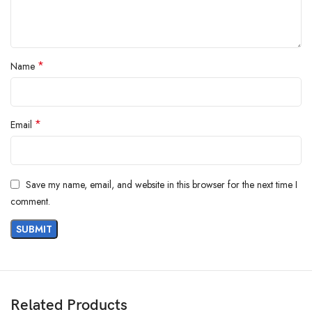
*
Name
*
Email
Save my name, email, and website in this browser for the next time I
comment.
Product Dimensions ‏ : ‎ 23 x 2 x 23 cm; 100 g
Date First Available ‏ : ‎ 1 July 2022
Manufacturer ‏ : ‎ WHP JEWELLERS ECOMMERCE PVT LTD
ASIN ‏ : ‎ B09W2KQ3SC
Related Products