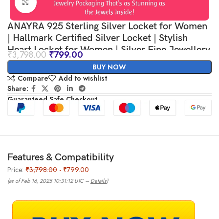
Click to enlarge
ANAYRA 925 Sterling Silver Locket for Women
| Hallmark Certified Silver Locket | Stylish
Heart Locket for Women | Silver Fine Jewellery
₹
3,798.00
₹
799.00
for Women | Great Choice for Gifting
BUY NOW
Compare
Add to wishlist
Share:
Guaranteed Safe Checkout
Features & Compatibility
Price:
₹3,798.00
- ₹799.00
(as of Feb 16, 2025 10:31:12 UTC –
Details
)