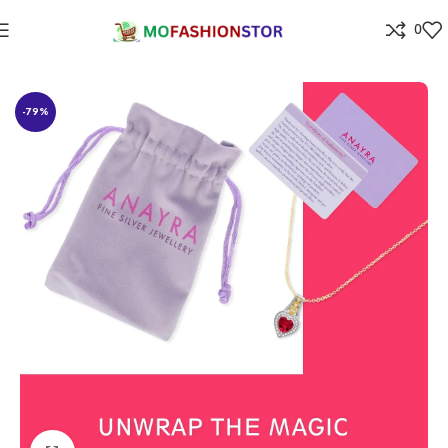
0
Home
Jewellers
-79%