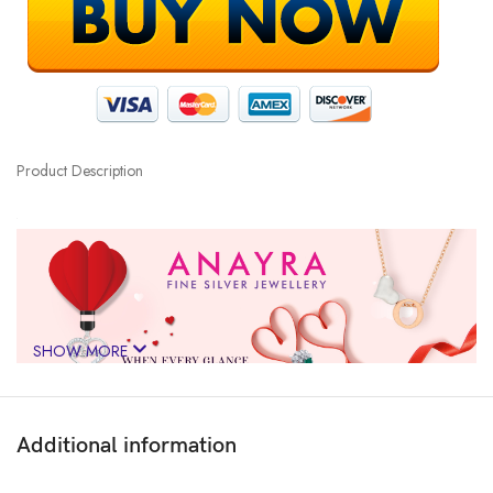
Product Description
SHOW MORE
Additional information