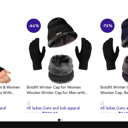
-46%
-78%
Men & Women
Boldfit Winter Cap for Women
Boldfit Winter 
es With
Woolen Winter Cap for Men with
Woolen Cap, Be
n
Neck Warmer & Gloves Set Beanie
Gloves, Muffle
n Arm
Cap for Men Winter Wear Woolen
Winter Clothe
arel
All ladies,Gens and kids apparel
All ladies,Gens 
nning, Hand
Cap for Women Thermal Cap Winter
Black
₹
379.00
₹
349
₹
699.00
₹
1,599.00
on
Wear for Men Beanies Cap for Men
Set
BUY NOW
BUY NOW