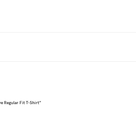
nd made for those who live an active lifestyle. The brand offers quality ath
e Regular Fit T-Shirt”