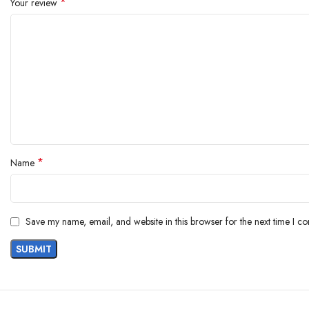
*
Your review
Department ‏ : ‎ Men
Manufacturer ‏ : ‎ Amazon Brand – Symbol, Himker Knits (India)
Packer ‏ : ‎ Himker Knits (India) Pvt Ltd, St.no.-1, Beant Pura, Cha
Item Weight ‏ : ‎ 1 g
Item Dimensions LxWxH ‏ : ‎ 1 x 1 x 1 Millimeters
Generic Name ‏ : ‎ Active Regular Fit T-Shirt
*
Name
Save my name, email, and website in this browser for the next time I c