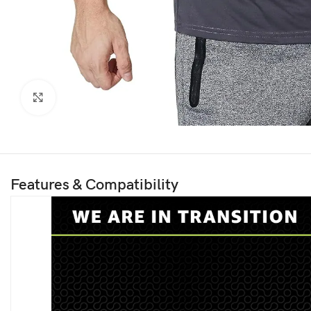
Click to enlarge
Features & Compatibility