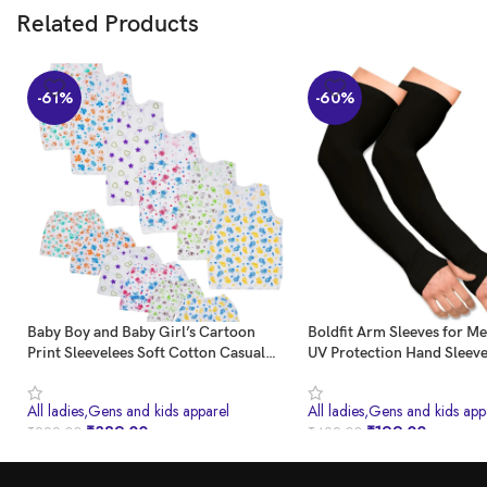
Related Products
-61%
-60%
Baby Boy and Baby Girl’s Cartoon
Boldfit Arm Sleeves for 
Print Sleevelees Soft Cotton Casual
UV Protection Hand Sleev
Vest Jhabla T-Shirt with Shorts Dress
Thumb for Boys & Girls Su
for Summer Wear Kids Infant Toddler
Protection Sleeves for Me
All ladies,Gens and kids apparel
All ladies,Gens and kids app
New Born Baby Clothes (Set of 6) (0-3
Sleeves for Women for Ru
₹
389.00
₹
199.00
₹
999.00
₹
499.00
Months)
Cover for Bike Riding Nyl
BUY NOW
BUY NOW