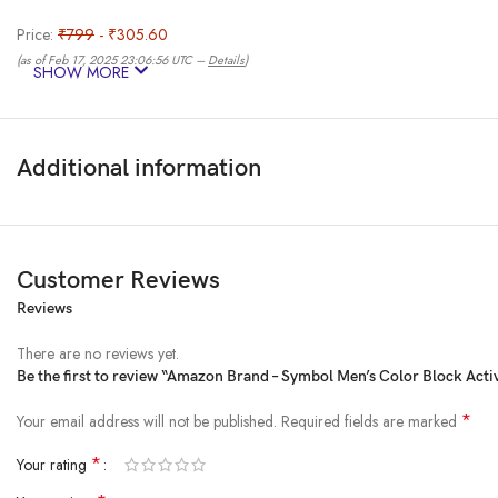
Price:
₹799
- ₹305.60
(as of Feb 17, 2025 23:06:56 UTC –
Details
)
SHOW MORE
Additional information
Customer Reviews
Reviews
An Amazon Brand – Symbol Active is a performance enhancing sportswear bra
activities like running, cycling, yoga, workout and more.
There are no reviews yet.
Product Dimensions ‏ : ‎ 0.1 x 0.1 x 0.1 cm; 1 g
Be the first to review “Amazon Brand – Symbol Men’s Color Block Activ
Date First Available ‏ : ‎ 12 May 2023
Manufacturer ‏ : ‎ Amazon Brand – Symbol
*
Your email address will not be published.
Required fields are marked
ASIN ‏ : ‎ B0C5352RDW
*
Your rating
Item model number ‏ : ‎ AW17-SYSP-03
Country of Origin ‏ : ‎ India