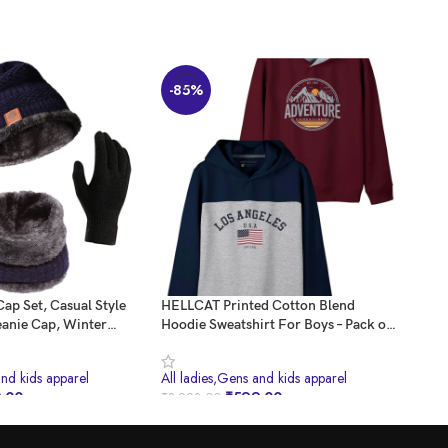
-85%
-5
Cap Set, Casual Style
HELLCAT Printed Cotton Blend
REVE
anie Cap, Winter
Hoodie Sweatshirt For Boys – Pack of
Set 
rs And Neck Warmer
2
Trou
s For Women And Men,
Ther
and kids apparel
All ladies,Gens and kids apparel
All 
.00
₹
599.00
₹
3,998.00
₹
999
BUY NOW
B