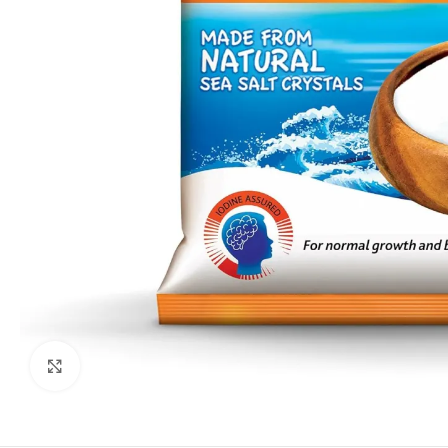
Click to enlarge