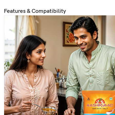
Features & Compatibility