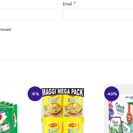
*
Email
he finest locations, has a nice taste, and is suitable for all purposes, includi
 benefits, flow, and cleanliness.
omment.
-8%
-40%