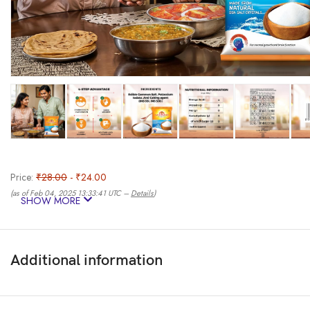
Price:
₹28.00
- ₹24.00
(as of Feb 04, 2025 13:33:41 UTC –
Details
)
SHOW MORE
Additional information