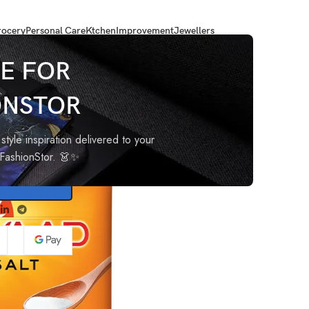
ocery
Personal Care
Ktchen
Improvement
Jewellers
E FOR
ONSTOR
style inspiration delivered to your
oFashionStor. 👗✨