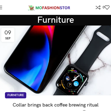
0
Furniture
09
SEP
FURNITURE
Collar brings back coffee brewing ritual