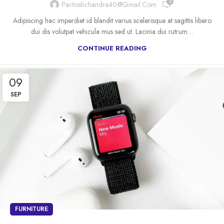
3
Paritoshchandra40@gmail.com
Adipiscing hac imperdiet id blandit varius scelerisque at sagittis libero
dui dis volutpat vehicula mus sed ut. Lacinia dui rutrum…
CONTINUE READING
09
SEP
FURNITURE